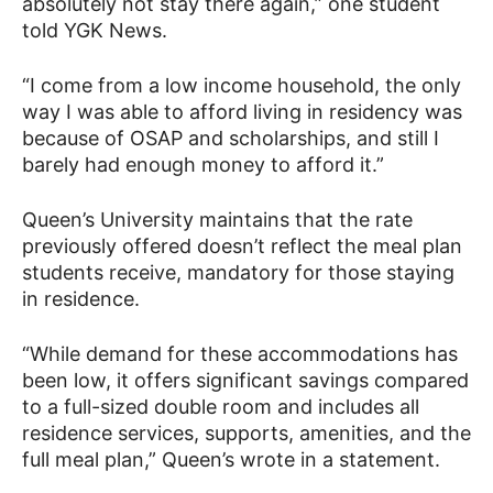
absolutely not stay there again,” one student
told YGK News.
“I come from a low income household, the only
way I was able to afford living in residency was
because of OSAP and scholarships, and still I
barely had enough money to afford it.”
Queen’s University maintains that the rate
previously offered doesn’t reflect the meal plan
students receive, mandatory for those staying
in residence.
“While demand for these accommodations has
been low, it offers significant savings compared
to a full-sized double room and includes all
residence services, supports, amenities, and the
full meal plan,” Queen’s wrote in a statement.