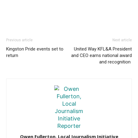
Previous article
Next article
Kingston Pride events set to
United Way KFL&A President
return
and CEO earns national award
and recognition
Owen Fullerton, Local Journalism Initiative