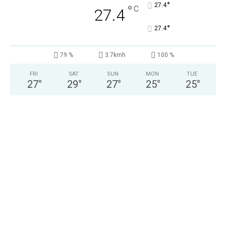
°
27.4
°
C
27.4
°
27.4
79 %
3.7kmh
100 %
FRI
SAT
SUN
MON
TUE
27
°
29
°
27
°
25
°
25
°