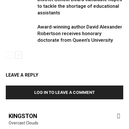
to tackle the shortage of educational
assistants
Award-winning author David Alexander
Robertson receives honorary
doctorate from Queen’s University
LEAVE A REPLY
LOG IN TO LEAVE A COMMENT
KINGSTON
Overcast Clouds