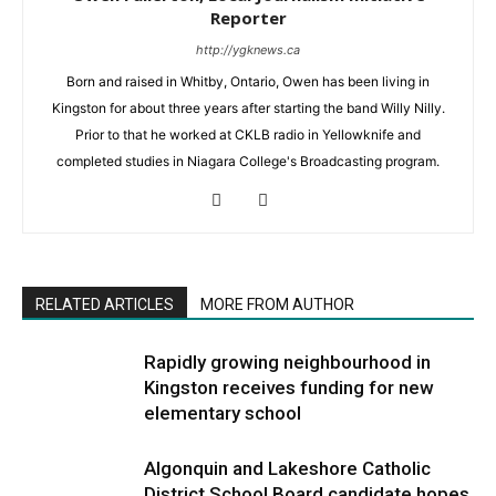
Reporter
http://ygknews.ca
Born and raised in Whitby, Ontario, Owen has been living in
Kingston for about three years after starting the band Willy Nilly.
Prior to that he worked at CKLB radio in Yellowknife and
completed studies in Niagara College's Broadcasting program.
RELATED ARTICLES
MORE FROM AUTHOR
Rapidly growing neighbourhood in
Kingston receives funding for new
elementary school
Algonquin and Lakeshore Catholic
District School Board candidate hopes