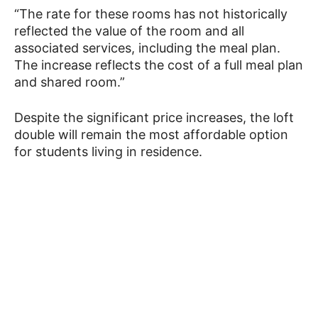
“The rate for these rooms has not historically
reflected the value of the room and all
associated services, including the meal plan.
The increase reflects the cost of a full meal plan
and shared room.”
Despite the significant price increases, the loft
double will remain the most affordable option
for students living in residence.