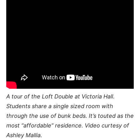
A tour of the Loft Double at Victoria Hall.
Students share a single sized room with
through the use of bunk beds. It’s touted as the
most “affordable” residence. Video curtesy of
Ashley Mallia.