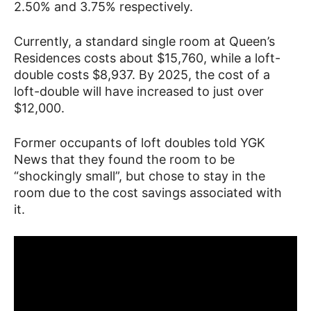
2.50% and 3.75% respectively.
Currently, a standard single room at Queen’s
Residences costs about $15,760, while a loft-
double costs $8,937. By 2025, the cost of a
loft-double will have increased to just over
$12,000.
Former occupants of loft doubles told YGK
News that they found the room to be
“shockingly small”, but chose to stay in the
room due to the cost savings associated with
it.