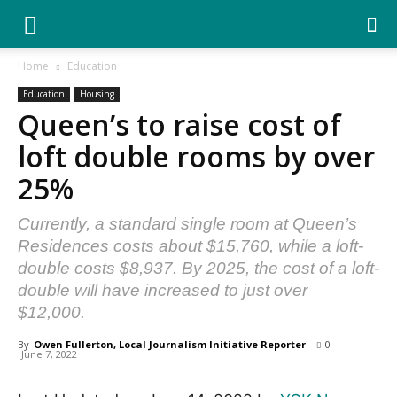
YGK
Home
Education
Education
Housing
News
Queen’s to raise cost of
loft double rooms by over
–
25%
Currently, a standard single room at Queen’s
Your
Residences costs about $15,760, while a loft-
double costs $8,937. By 2025, the cost of a loft-
double will have increased to just over
$12,000.
Kingston,
By
Owen Fullerton, Local Journalism Initiative Reporter
-
0
June 7, 2022
Your