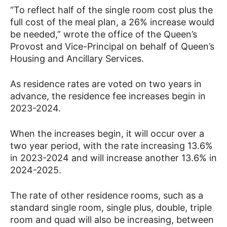
“To reflect half of the single room cost plus the
full cost of the meal plan, a 26% increase would
be needed,” wrote the office of the Queen’s
Provost and Vice-Principal on behalf of Queen’s
Housing and Ancillary Services.
As residence rates are voted on two years in
advance, the residence fee increases begin in
2023-2024.
When the increases begin, it will occur over a
two year period, with the rate increasing 13.6%
in 2023-2024 and will increase another 13.6% in
2024-2025.
The rate of other residence rooms, such as a
standard single room, single plus, double, triple
room and quad will also be increasing, between