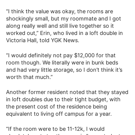
“I think the value was okay, the rooms are
shockingly small, but my roommate and I got
along really well and still live together so it
worked out,” Erin, who lived in a loft double in
Victoria Hall, told YGK News.
“I would definitely not pay $12,000 for that
room though. We literally were in bunk beds
and had very little storage, so I don’t think it’s
worth that much.”
Another former resident noted that they stayed
in loft doubles due to their tight budget, with
the present cost of the residence being
equivalent to living off campus for a year.
“If the room were to be 11-12k, I would