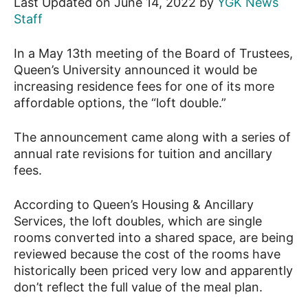
Last Updated on June 14, 2022 by
YGK News
Staff
News
In a May 13th meeting of the Board of Trustees,
Queen’s University announced it would be
increasing residence fees for one of its more
affordable options, the “loft double.”
The announcement came along with a series of
annual rate revisions for tuition and ancillary
fees.
According to Queen’s Housing & Ancillary
Services, the loft doubles, which are single
rooms converted into a shared space, are being
reviewed because the cost of the rooms have
historically been priced very low and apparently
don’t reflect the full value of the meal plan.