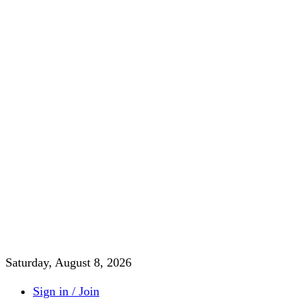
Saturday, August 8, 2026
Sign in / Join