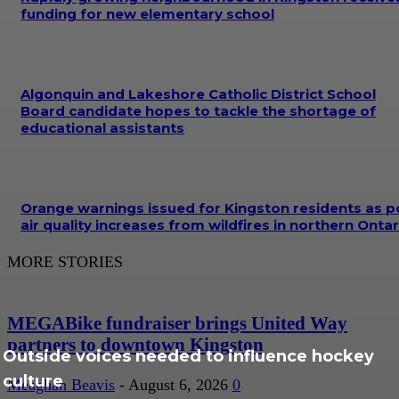
funding for new elementary school
Algonquin and Lakeshore Catholic District School
Board candidate hopes to tackle the shortage of
educational assistants
Orange warnings issued for Kingston residents as p
air quality increases from wildfires in northern Ontar
MORE STORIES
MEGABike fundraiser brings United Way
partners to downtown Kingston
Outside voices needed to influence hockey
culture
Meaghan Beavis
-
August 6, 2026
0