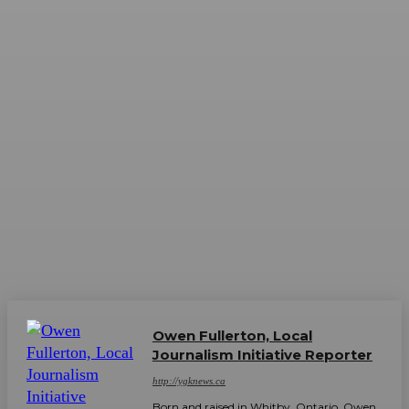
Owen Fullerton, Local
Journalism Initiative Reporter
http://ygknews.ca
Born and raised in Whitby, Ontario, Owen