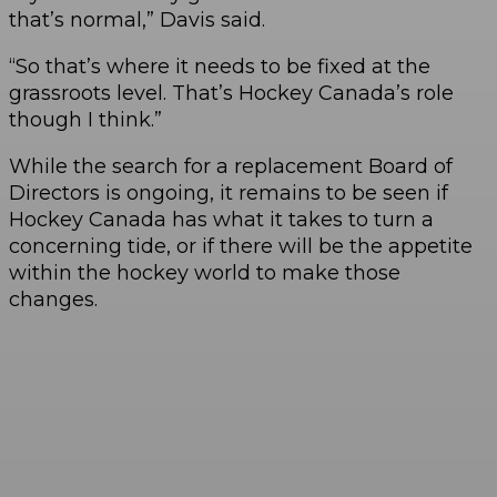
that’s normal,” Davis said.
“So that’s where it needs to be fixed at the
grassroots level. That’s Hockey Canada’s role
though I think.”
While the search for a replacement Board of
Directors is ongoing, it remains to be seen if
Hockey Canada has what it takes to turn a
concerning tide, or if there will be the appetite
within the hockey world to make those
changes.