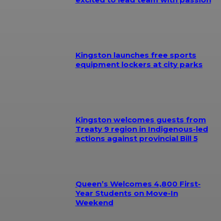
Kingston launches free sports
equipment lockers at city parks
Kingston welcomes guests from
Treaty 9 region in Indigenous-led
actions against provincial Bill 5
Queen’s Welcomes 4,800 First-
Year Students on Move-In
Weekend