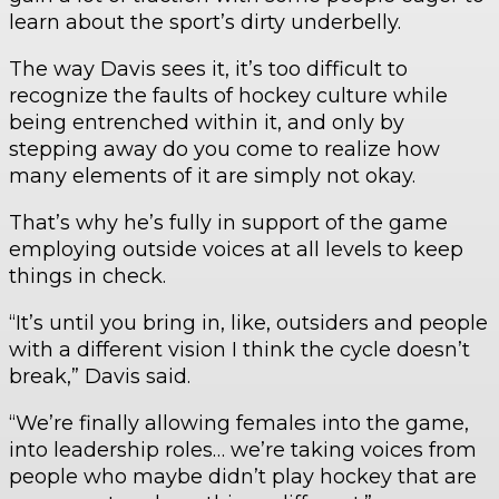
learn about the sport’s dirty underbelly.
The way Davis sees it, it’s too difficult to
recognize the faults of hockey culture while
being entrenched within it, and only by
stepping away do you come to realize how
many elements of it are simply not okay.
That’s why he’s fully in support of the game
employing outside voices at all levels to keep
things in check.
“It’s until you bring in, like, outsiders and people
with a different vision I think the cycle doesn’t
break,” Davis said.
“We’re finally allowing females into the game,
into leadership roles… we’re taking voices from
people who maybe didn’t play hockey that are