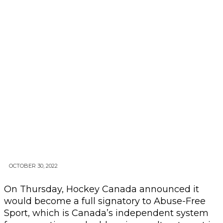
OCTOBER 30, 2022
On Thursday, Hockey Canada announced it
would become a full signatory to Abuse-Free
Sport, which is Canada’s independent system