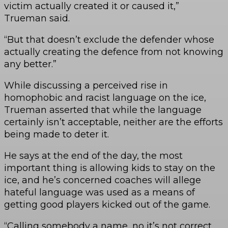
victim actually created it or caused it,”
Trueman said.
“But that doesn’t exclude the defender whose
actually creating the defence from not knowing
any better.”
While discussing a perceived rise in
homophobic and racist language on the ice,
Trueman asserted that while the language
certainly isn’t acceptable, neither are the efforts
being made to deter it.
He says at the end of the day, the most
important thing is allowing kids to stay on the
ice, and he’s concerned coaches will allege
hateful language was used as a means of
getting good players kicked out of the game.
“Calling somebody a name, no it’s not correct,