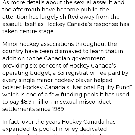
As more details about the sexual assault and
the aftermath have become public, the
attention has largely shifted away from the
assault itself as Hockey Canada’s response has
taken centre stage.
Minor hockey associations throughout the
country have been dismayed to learn that in
addition to the Canadian government
providing six per cent of Hockey Canada’s
operating budget, a $3 registration fee paid by
every single minor hockey player helped
bolster Hockey Canada’s “National Equity Fund”
which is one of a few funding pools it has used
to pay $8.9 million in sexual misconduct
settlements since 1989.
In fact, over the years Hockey Canada has
expanded its pool of money dedicated