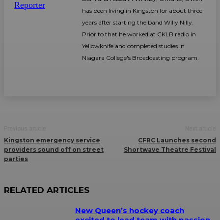
has been living in Kingston for about three
years after starting the band Willy Nilly.
Prior to that he worked at CKLB radio in
Yellowknife and completed studies in
Niagara College's Broadcasting program.
Previous article
Next article
Kingston emergency service
CFRC Launches second
providers sound off on street
Shortwave Theatre Festival
parties
RELATED ARTICLES
New Queen’s hockey coach
excited to lead team with passion