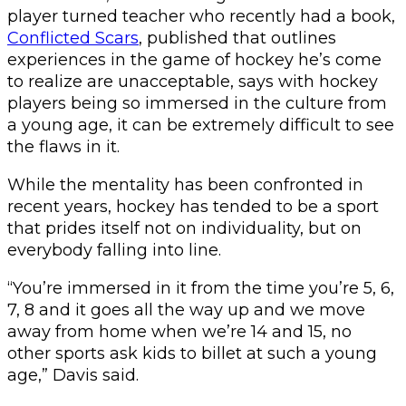
player turned teacher who recently had a book,
Conflicted Scars
, published that outlines
experiences in the game of hockey he’s come
to realize are unacceptable, says with hockey
players being so immersed in the culture from
a young age, it can be extremely difficult to see
the flaws in it.
While the mentality has been confronted in
recent years, hockey has tended to be a sport
that prides itself not on individuality, but on
everybody falling into line.
“You’re immersed in it from the time you’re 5, 6,
7, 8 and it goes all the way up and we move
away from home when we’re 14 and 15, no
other sports ask kids to billet at such a young
age,” Davis said.