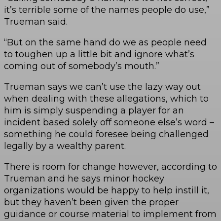
it’s terrible some of the names people do use,”
Trueman said.
“But on the same hand do we as people need
to toughen up a little bit and ignore what’s
coming out of somebody’s mouth.”
Trueman says we can’t use the lazy way out
when dealing with these allegations, which to
him is simply suspending a player for an
incident based solely off someone else’s word –
something he could foresee being challenged
legally by a wealthy parent.
There is room for change however, according to
Trueman and he says minor hockey
organizations would be happy to help instill it,
but they haven’t been given the proper
guidance or course material to implement from