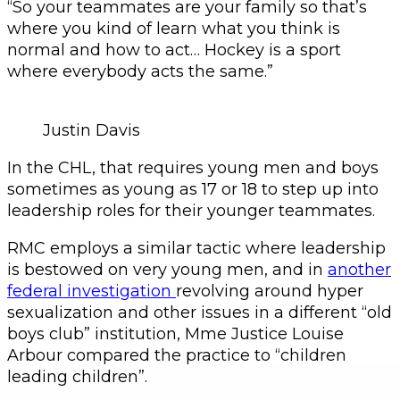
“So your teammates are your family so that’s
where you kind of learn what you think is
normal and how to act… Hockey is a sport
where everybody acts the same.”
Justin Davis
In the CHL, that requires young men and boys
sometimes as young as 17 or 18 to step up into
leadership roles for their younger teammates.
RMC employs a similar tactic where leadership
is bestowed on very young men, and in
another
federal investigation
revolving around hyper
sexualization and other issues in a different “old
boys club” institution, Mme Justice Louise
Arbour compared the practice to “children
leading children”.