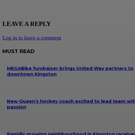
LEAVE A REPLY
Log in to leave a comment
MUST READ
MEGABike fundraiser brings United Way partners to
downtown Kingston
New Queen’s hockey coach excited to lead team wit
passion
Rapidly growing neighbourhood in Kingston receive