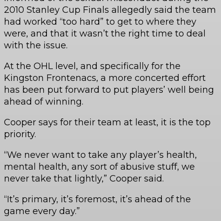
2010 Stanley Cup Finals allegedly said the team
had worked “too hard” to get to where they
were, and that it wasn’t the right time to deal
with the issue.
At the OHL level, and specifically for the
Kingston Frontenacs, a more concerted effort
has been put forward to put players’ well being
ahead of winning.
Cooper says for their team at least, it is the top
priority.
“We never want to take any player’s health,
mental health, any sort of abusive stuff, we
never take that lightly,” Cooper said.
“It’s primary, it’s foremost, it’s ahead of the
game every day.”