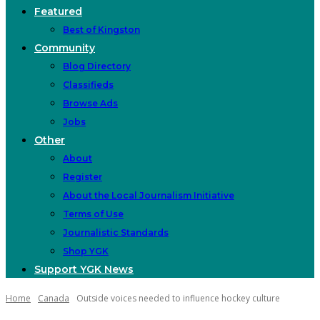
Featured
Best of Kingston
Community
Blog Directory
Classifieds
Browse Ads
Jobs
Other
About
Register
About the Local Journalism Initiative
Terms of Use
Journalistic Standards
Shop YGK
Support YGK News
Home
Canada
Outside voices needed to influence hockey culture