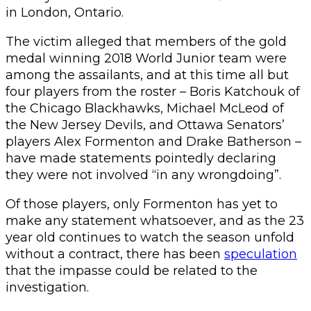
in London, Ontario.
The victim alleged that members of the gold
medal winning 2018 World Junior team were
among the assailants, and at this time all but
four players from the roster – Boris Katchouk of
the Chicago Blackhawks, Michael McLeod of
the New Jersey Devils, and Ottawa Senators’
players Alex Formenton and Drake Batherson –
have made statements pointedly declaring
they were not involved “in any wrongdoing”.
Of those players, only Formenton has yet to
make any statement whatsoever, and as the 23
year old continues to watch the season unfold
without a contract, there has been
speculation
that the impasse could be related to the
investigation.