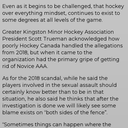
Even as it begins to be challenged, that hockey
over everything mindset, continues to exist to
some degrees at all levels of the game.
Greater Kingston Minor Hockey Association
President Scott Trueman acknowledged how
poorly Hockey Canada handled the allegations
from 2018, but when it came to the
organization had the primary gripe of getting
rid of Novice AAA.
As for the 2018 scandal, while he said the
players involved in the sexual assault should
certainly know better than to be in that
situation, he also said he thinks that after the
investigation is done we will likely see some
blame exists on “both sides of the fence”.
“Sometimes things can happen where the