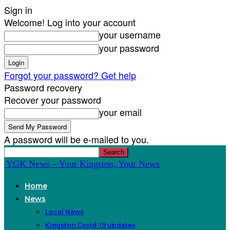
Sign in
Welcome! Log into your account
your username
your password
Forgot your password? Get help
Password recovery
Recover your password
your email
A password will be e-mailed to you.
YGK News – Your Kingston, Your News
Home
News
Local News
Kingston Covid-19 updates