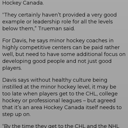
Hockey Canada.
“They certainly haven’t provided a very good
example or leadership role for all the levels
below them,” Trueman said.
For Davis, he says minor hockey coaches in
highly competitive centers can be paid rather
well, but need to have some additional focus on
developing good people and not just good
players.
Davis says without healthy culture being
instilled at the minor hockey level, it may be
too late when players get to the CHL, college
hockey or professional leagues – but agreed
that it’s an area Hockey Canada itself needs to
step up on.
“By the time they get to the CHL and the NHL