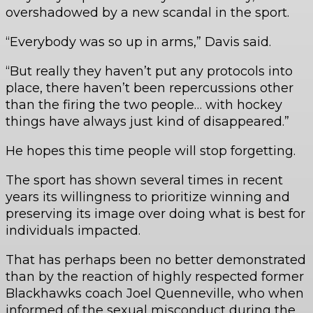
overshadowed by a new scandal in the sport.
“Everybody was so up in arms,” Davis said.
“But really they haven’t put any protocols into
place, there haven’t been repercussions other
than the firing the two people… with hockey
things have always just kind of disappeared.”
He hopes this time people will stop forgetting.
The sport has shown several times in recent
years its willingness to prioritize winning and
preserving its image over doing what is best for
individuals impacted.
That has perhaps been no better demonstrated
than by the reaction of highly respected former
Blackhawks coach Joel Quenneville, who when
informed of the sexual misconduct during the