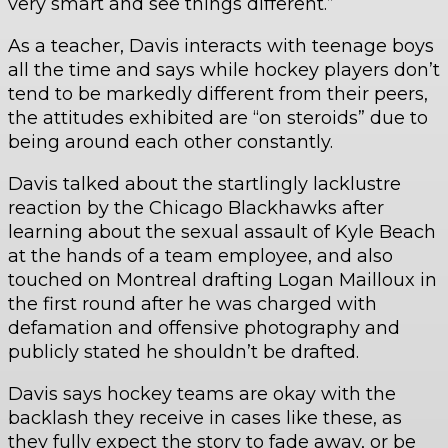
very smart and see things different.”
As a teacher, Davis interacts with teenage boys
all the time and says while hockey players don’t
tend to be markedly different from their peers,
the attitudes exhibited are “on steroids” due to
being around each other constantly.
Davis talked about the startlingly lacklustre
reaction by the Chicago Blackhawks after
learning about the sexual assault of Kyle Beach
at the hands of a team employee, and also
touched on Montreal drafting Logan Mailloux in
the first round after he was charged with
defamation and offensive photography and
publicly stated he shouldn’t be drafted.
Davis says hockey teams are okay with the
backlash they receive in cases like these, as
they fully expect the story to fade away, or be