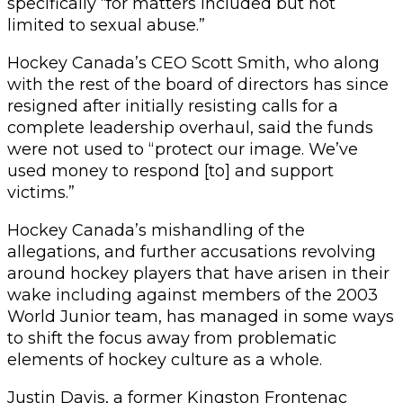
specifically “for matters included but not
limited to sexual abuse.”
Hockey Canada’s CEO Scott Smith, who along
with the rest of the board of directors has since
resigned after initially resisting calls for a
complete leadership overhaul, said the funds
were not used to “protect our image. We’ve
used money to respond [to] and support
victims.”
Hockey Canada’s mishandling of the
allegations, and further accusations revolving
around hockey players that have arisen in their
wake including against members of the 2003
World Junior team, has managed in some ways
to shift the focus away from problematic
elements of hockey culture as a whole.
Justin Davis, a former Kingston Frontenac