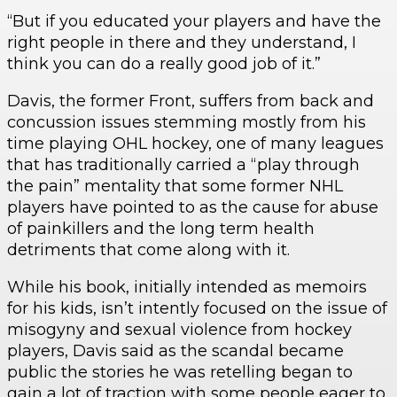
“But if you educated your players and have the
right people in there and they understand, I
think you can do a really good job of it.”
Davis, the former Front, suffers from back and
concussion issues stemming mostly from his
time playing OHL hockey, one of many leagues
that has traditionally carried a “play through
the pain” mentality that some former NHL
players have pointed to as the cause for abuse
of painkillers and the long term health
detriments that come along with it.
While his book, initially intended as memoirs
for his kids, isn’t intently focused on the issue of
misogyny and sexual violence from hockey
players, Davis said as the scandal became
public the stories he was retelling began to
gain a lot of traction with some people eager to