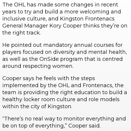
The OHL has made some changes in recent
years to try and build a more welcoming and
inclusive culture, and Kingston Frontenacs
General Manager Kory Cooper thinks they’re on
the right track.
He pointed out mandatory annual courses for
players focused on diversity and mental health,
as well as the OnSide program that is centred
around respecting women.
Cooper says he feels with the steps
implemented by the OHL and Frontenacs, the
team is providing the right education to build a
healthy locker room culture and role models
within the city of Kingston.
“There’s no real way to monitor everything and
be on top of everything,” Cooper said.