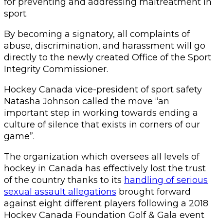
for preventing and addressing maltreatment in
sport.
By becoming a signatory, all complaints of
abuse, discrimination, and harassment will go
directly to the newly created Office of the Sport
Integrity Commissioner.
Hockey Canada vice-president of sport safety
Natasha Johnson called the move “an
important step in working towards ending a
culture of silence that exists in corners of our
game”.
The organization which oversees all levels of
hockey in Canada has effectively lost the trust
of the country thanks to its
handling of serious
sexual assault allegations
brought forward
against eight different players following a 2018
Hockey Canada Foundation Golf & Gala event