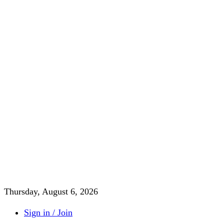
Thursday, August 6, 2026
Sign in / Join