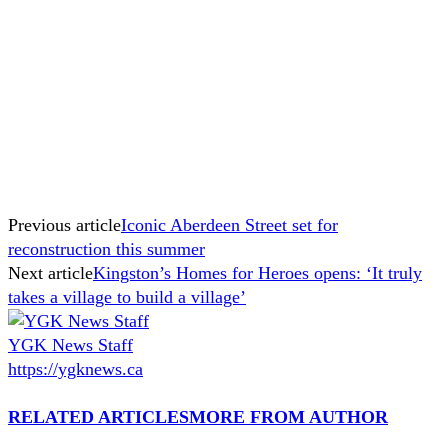
Previous article
Iconic Aberdeen Street set for
reconstruction this summer
Next article
Kingston’s Homes for Heroes opens: ‘It truly
takes a village to build a village’
YGK News Staff
https://ygknews.ca
RELATED ARTICLES
MORE FROM AUTHOR