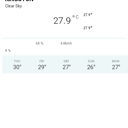
Clear Sky
°
27.9
°
C
27.9
°
27.9
68 %
4.8kmh
8 %
THU
FRI
SAT
SUN
MON
30
°
29
°
27
°
26
°
27
°