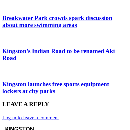
Breakwater Park crowds spark discussion
about more swimming areas
Kingston’s Indian Road to be renamed Aki
Road
Kingston launches free sports equipment
lockers at city parks
LEAVE A REPLY
Log in to leave a comment
KINGSTON