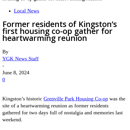
Local News
Former residents of Kingston’s
first housing co-op gather for
heartwarming reunion
By
YGK News Staff
-
June 8, 2024
0
Kingston’s historic
Grenville Park Housing Co-op
was the
site of a heartwarming reunion as former residents
gathered for two days full of nostalgia and memories last
weekend.