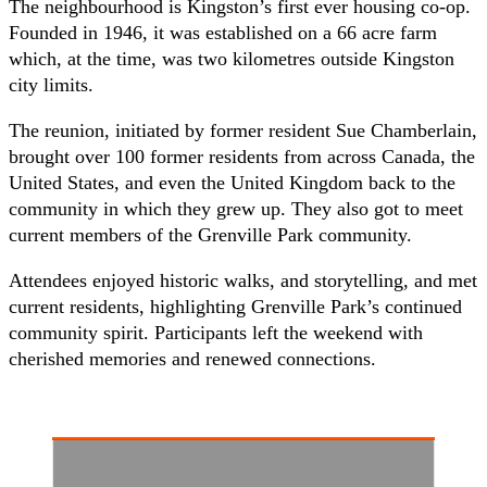
The neighbourhood is Kingston’s first ever housing co-op.
Founded in 1946, it was established on a 66 acre farm
which, at the time, was two kilometres outside Kingston
city limits.
The reunion, initiated by former resident Sue Chamberlain,
brought over 100 former residents from across Canada, the
United States, and even the United Kingdom back to the
community in which they grew up. They also got to meet
current members of the Grenville Park community.
Attendees enjoyed historic walks, and storytelling, and met
current residents, highlighting Grenville Park’s continued
community spirit. Participants left the weekend with
cherished memories and renewed connections.