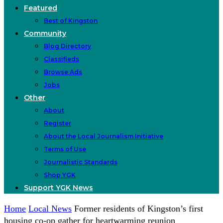
Featured
Best of Kingston
Community
Blog Directory
Classifieds
Browse Ads
Jobs
Other
About
Register
About the Local Journalism Initiative
Terms of Use
Journalistic Standards
Shop YGK
Support YGK News
Home
Local News
Former residents of Kingston’s first
housing co-op gather for heartwarming reunion