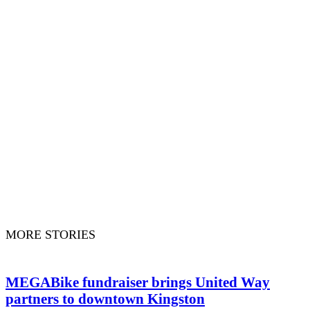
MORE STORIES
MEGABike fundraiser brings United Way
partners to downtown Kingston