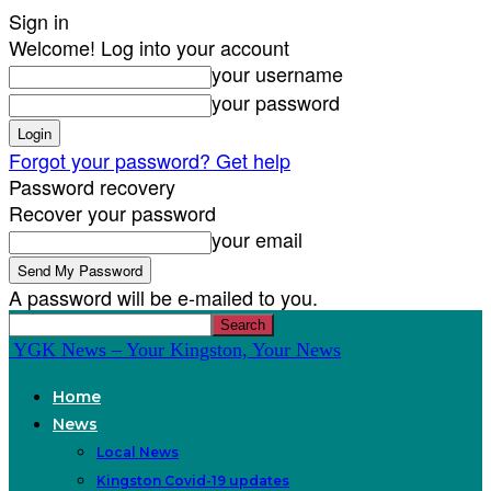
Sign in
Welcome! Log into your account
your username
your password
Forgot your password? Get help
Password recovery
Recover your password
your email
A password will be e-mailed to you.
YGK News – Your Kingston, Your News
Home
News
Local News
Kingston Covid-19 updates