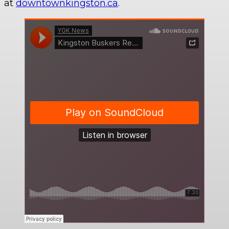
at
downtownkingston.ca
.