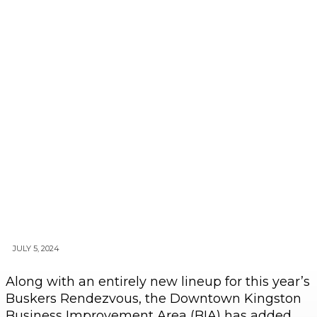
JULY 5, 2024
Along with an entirely new lineup for this year’s
Buskers Rendezvous, the Downtown Kingston
Business Improvement Area (BIA) has added