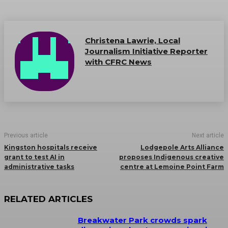
Christena Lawrie, Local
Journalism Initiative Reporter
with CFRC News
Previous article
Next article
Kingston hospitals receive
Lodgepole Arts Alliance
grant to test AI in
proposes Indigenous creative
administrative tasks
centre at Lemoine Point Farm
RELATED ARTICLES
Breakwater Park crowds spark