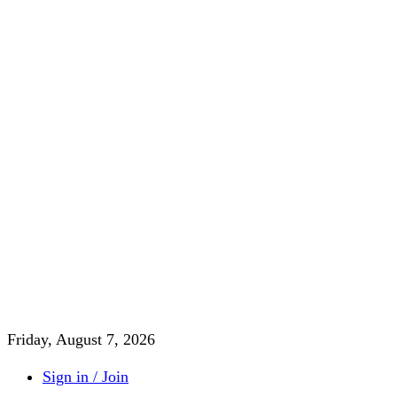
Friday, August 7, 2026
Sign in / Join