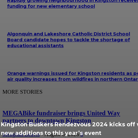
Rapidly growing neighbourhood in Kingston receive
funding for new elementary school
Algonquin and Lakeshore Catholic District School
Board candidate hopes to tackle the shortage of
educational assistants
Orange warnings issued for Kingston residents as p
air quality increases from wildfires in northern Ontar
MORE STORIES
MEGABike fundraiser brings United Way
partners to downtown Kingston
Kingston Buskers Rendezvous 2024 kicks off 
new additions to this year’s event
Meaghan Beavis
-
August 6, 2026
0