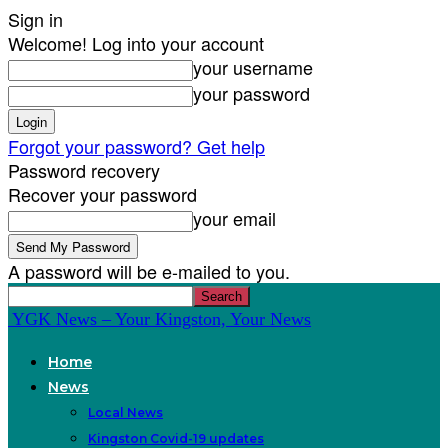
Sign in
Welcome! Log into your account
your username
your password
Forgot your password? Get help
Password recovery
Recover your password
your email
A password will be e-mailed to you.
YGK News – Your Kingston, Your News
Home
News
Local News
Kingston Covid-19 updates