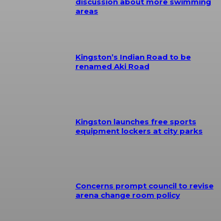
discussion about more swimming
areas
Kingston’s Indian Road to be
renamed Aki Road
Kingston launches free sports
equipment lockers at city parks
Concerns prompt council to revise
arena change room policy