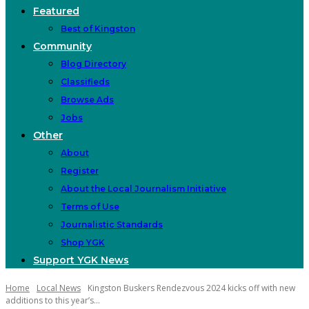
Featured
Best of Kingston
Community
Blog Directory
Classifieds
Browse Ads
Jobs
Other
About
Register
About the Local Journalism Initiative
Terms of Use
Journalistic Standards
Shop YGK
Support YGK News
Home
Local News
Kingston Buskers Rendezvous 2024 kicks off with new
additions to this year’s...