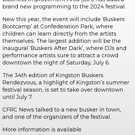
brand new programming to the 2024 festival.
New this year, the event will include ‘Buskers
Bootcamp’ at Confederation Park, where
children can learn directly from the artists
themselves. The largest addition will be the
inaugural ‘Buskers After Dark’, where DJs and
performance artists sure to attract a crowd
downtown the night of Saturday, July 6.
The 34th edition of Kingston Buskers
Rendezvous, a highlight of Kingston’s summer
festival season, is set to take over downtown
until July 7.
CFRC News talked to a new busker in town,
and one of the organizers of the festival.
More information is available