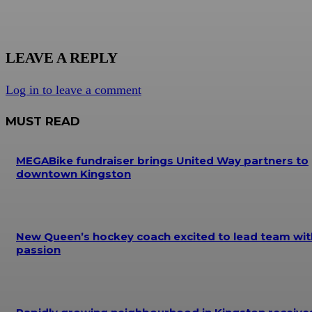
LEAVE A REPLY
Log in to leave a comment
MUST READ
MEGABike fundraiser brings United Way partners to
downtown Kingston
New Queen’s hockey coach excited to lead team wit
passion