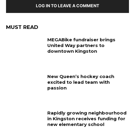
LOG IN TO LEAVE A COMMENT
MUST READ
MEGABike fundraiser brings
United Way partners to
downtown Kingston
New Queen’s hockey coach
excited to lead team with
passion
Rapidly growing neighbourhood
in Kingston receives funding for
new elementary school