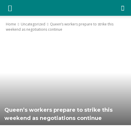
YGK
Home
Uncategorized
Queen’s workers prepare to strike this
weekend as negotiations continue
News
–
Your
Kingston,
Queen’s workers prepare to strike this
weekend as negotiations continue
Your