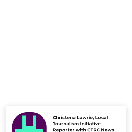
Christena Lawrie, Local
Journalism Initiative
Reporter with CFRC News