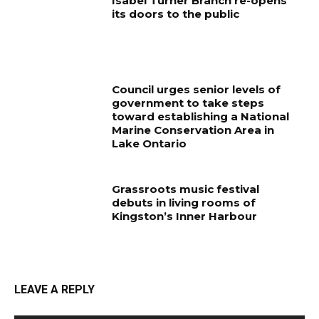
Isabel Turner Branch re-opens
its doors to the public
Council urges senior levels of
government to take steps
toward establishing a National
Marine Conservation Area in
Lake Ontario
Grassroots music festival
debuts in living rooms of
Kingston’s Inner Harbour
LEAVE A REPLY