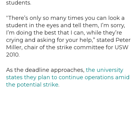
students.
“There’s only so many times you can look a
student in the eyes and tell them, I’m sorry,
I’m doing the best that I can, while they’re
crying and asking for your help,” stated Peter
Miller, chair of the strike committee for USW
2010.
As the deadline approaches,
the university
states they plan to continue operations amid
the potential strike
.