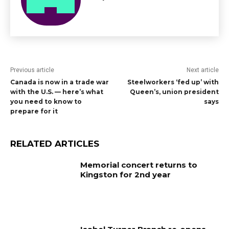
Previous article
Next article
Canada is now in a trade war
Steelworkers ‘fed up’ with
with the U.S. — here’s what
Queen’s, union president
you need to know to
says
prepare for it
RELATED ARTICLES
Memorial concert returns to
Kingston for 2nd year