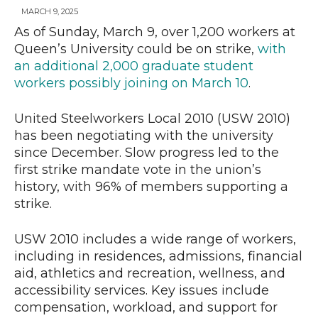
MARCH 9, 2025
As of Sunday, March 9, over 1,200 workers at
Queen’s University could be on strike,
with
News
an additional 2,000 graduate student
workers possibly joining on March 10
.
United Steelworkers Local 2010 (USW 2010)
has been negotiating with the university
since December. Slow progress led to the
first strike mandate vote in the union’s
history, with 96% of members supporting a
strike.
USW 2010 includes a wide range of workers,
including in residences, admissions, financial
aid, athletics and recreation, wellness, and
accessibility services. Key issues include
compensation, workload, and support for