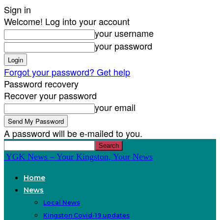
Sign in
Welcome! Log into your account
your username
your password
Forgot your password? Get help
Password recovery
Recover your password
your email
A password will be e-mailed to you.
YGK News – Your Kingston, Your News
Home
News
Local News
Kingston Covid-19 updates