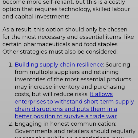
become more self-reliant, but this is a costly
option that requires technology, skilled labour
and capital investments.
As a result, this option should only be chosen
for the most necessary and essential items, like
certain pharmaceuticals and food staples.
Other strategies must also be considered:
Building supply chain resilience
: Sourcing
from multiple suppliers and retaining
inventories of the most essential products
may increase inventory and purchasing
costs, but will reduce risks.
It allows
enterprises to withstand short-term supply
chain disruptions and puts them in a
better position to survive a trade war
.
Engaging in honest communication:
Governments and retailers should regularly