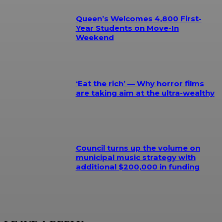
Queen’s Welcomes 4,800 First-
Year Students on Move-In
Weekend
‘Eat the rich’ — Why horror films
are taking aim at the ultra-wealthy
Council turns up the volume on
municipal music strategy with
additional $200,000 in funding