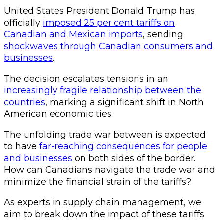
United States President Donald Trump has
officially
imposed 25 per cent tariffs on
Canadian and Mexican imports
, sending
shockwaves through Canadian consumers and
businesses
.
The decision escalates tensions in an
increasingly fragile relationship between the
countries
, marking a significant shift in North
American economic ties.
The unfolding trade war between is expected
to have
far-reaching consequences for people
and businesses
on both sides of the border.
How can Canadians navigate the trade war and
minimize the financial strain of the tariffs?
As experts in supply chain management, we
aim to break down the impact of these tariffs