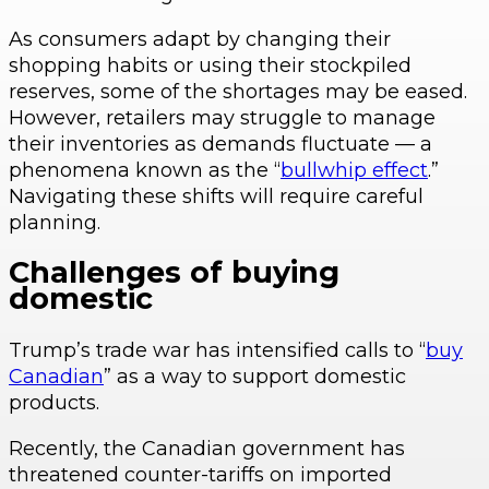
As consumers adapt by changing their
shopping habits or using their stockpiled
reserves, some of the shortages may be eased.
However, retailers may struggle to manage
their inventories as demands fluctuate — a
phenomena known as the “
bullwhip effect
.”
Navigating these shifts will require careful
planning.
Challenges of buying
domestic
Trump’s trade war has intensified calls to “
buy
Canadian
” as a way to support domestic
products.
Recently, the Canadian government has
threatened counter-tariffs on imported