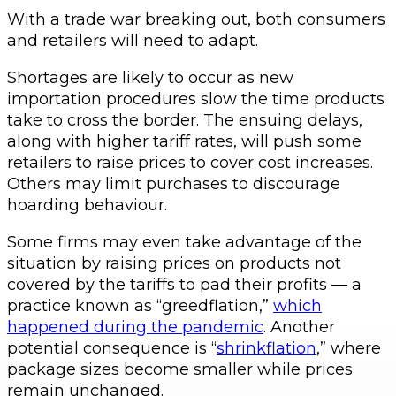
With a trade war breaking out, both consumers
and retailers will need to adapt.
Shortages are likely to occur as new
importation procedures slow the time products
take to cross the border. The ensuing delays,
along with higher tariff rates, will push some
retailers to raise prices to cover cost increases.
Others may limit purchases to discourage
hoarding behaviour.
Some firms may even take advantage of the
situation by raising prices on products not
covered by the tariffs to pad their profits — a
practice known as “greedflation,”
which
happened during the pandemic
. Another
potential consequence is “
shrinkflation
,” where
package sizes become smaller while prices
remain unchanged.