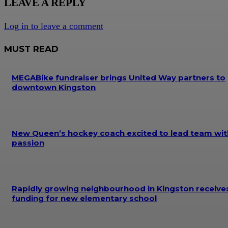
LEAVE A REPLY
Log in to leave a comment
MUST READ
MEGABike fundraiser brings United Way partners to
downtown Kingston
New Queen’s hockey coach excited to lead team wit
passion
Rapidly growing neighbourhood in Kingston receive
funding for new elementary school