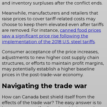
and inventory surpluses after the conflict ends.
Meanwhile, manufacturers and retailers that
raise prices to cover tariff-related costs may
choose to keep them elevated even after tariffs
are removed. For instance,
canned food prices
saw a significant price rise following the
implementation of the 2018 U.S. steel tariffs
.
Consumer acceptance of the price increases,
adjustments to new higher cost supply chain
structures, or efforts to maintain profit margins,
may potentially establish a higher baseline
prices in the post-trade-war economy.
Navigating the trade war
How can Canada best shield itself from the
effects of the trade war? The easy answer is to