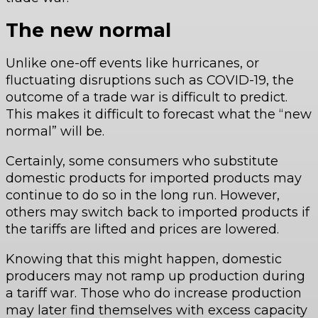
The new normal
Unlike one-off events like hurricanes, or
fluctuating disruptions such as COVID-19, the
outcome of a trade war is difficult to predict.
This makes it difficult to forecast what the “new
normal” will be.
Certainly, some consumers who substitute
domestic products for imported products may
continue to do so in the long run. However,
others may switch back to imported products if
the tariffs are lifted and prices are lowered.
Knowing that this might happen, domestic
producers may not ramp up production during
a tariff war. Those who do increase production
may later find themselves with excess capacity