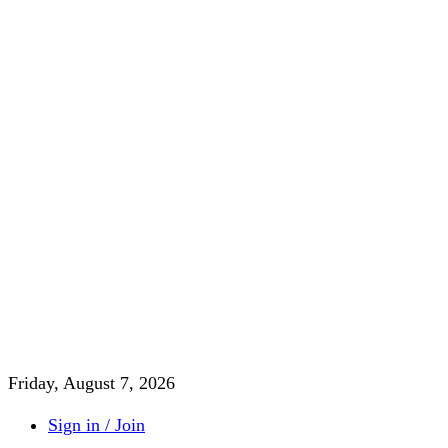
Friday, August 7, 2026
Sign in / Join