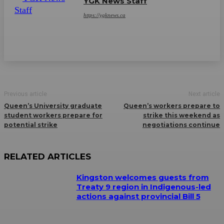
YGK News Staff
https://ygknews.ca
Previous article
Next article
Queen’s University graduate
Queen’s workers prepare to
student workers prepare for
strike this weekend as
potential strike
negotiations continue
RELATED ARTICLES
Kingston welcomes guests from
Treaty 9 region in Indigenous-led
actions against provincial Bill 5