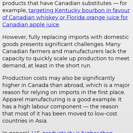
products that have Canadian substitutes — for
example,
targeting Kentucky bourbon in favour
of Canadian whiskey or Florida orange juice for
Canadian apple juice
.
However, fully replacing imports with domestic
goods presents significant challenges. Many
Canadian farmers and manufacturers lack the
capacity to quickly scale up production to meet
demand, at least in the short run.
Production costs may also be significantly
higher in Canada than abroad, which is a major
reason for relying on imports in the first place.
Apparel manufacturing is a good example. It
has a high labour component — the reason
that most of it has been moved to low-cost
countries in Asia.