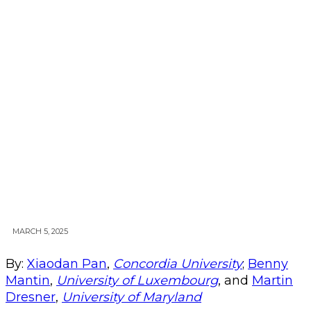
MARCH 5, 2025
By:
Xiaodan Pan
,
Concordia University
;
Benny
Mantin
,
University of Luxembourg
, and
Martin
Dresner
,
University of Maryland