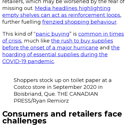
retailers, which may be worsened by the fear of
missing out.
Media headlines highlighting
empty shelves can act as reinforcement loops
,
further fuelling
frenzied shopping behaviour
.
This kind of “
panic buying
” is
common in times
of crisis
, much like
the rush to buy supplies
before the onset of a major hurricane
and
the
hoarding of essential supplies during the
COVID-19 pandemic
.
Shoppers stock up on toilet paper at a
Costco store in September 2020 in
Boisbriand, Que. THE CANADIAN
PRESS/Ryan Remiorz
Consumers and retailers face
challenges