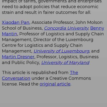
impact of tariffs, governments and enterprises
need to adopt policies that reduce economic
strain and result in fairer outcomes for all.
Xiaodan Pan
, Associate Professor, John Molson
School of Business,
Concordia University
;
Benny
Mantin
, Professor of Logistics and Supply Chain
Management, Director of the Luxembourg
Centre for Logistics and Supply Chain
Management,
University of Luxembourg
, and
Martin Dresner
, Professor, Logistics, Business
and Public Policy,
University of Maryland
This article is republished from
The
Conversation
under a Creative Commons
license. Read the
original article
.