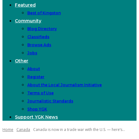
Featured
Best of Kingston
Community
Blog Directory
Classifieds
Browse Ads
Jobs
Other
About
Register
About the Local Journalism Initiative
Terms of Use
Journalistic Standards
Shop YGK
Support YGK News
Home
Canada
Canada is now in a trade war with the U.S. — here’s...