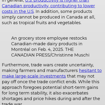
In general,
U.S. productivity is higher than
Canadian productivity, contributing to lower
costs in the U.S
. In addition, some products
simply cannot be produced in Canada at all,
such as tropical fruits and vegetables.
An grocery store employee restocks
Canadian-made dairy products in
Montréal on Feb. 4, 2025. THE
CANADIAN PRESS/Christinne Muschi
Furthermore, trade wars create uncertainty,
making farmers and manufacturers
hesitant to
make large-scale investments
that may not
pay off once the trade conflict ends. While this
approach foregoes potential short-term gains
for long term stability, it also exacerbates
shortages and price hikes during and after the
trade war.