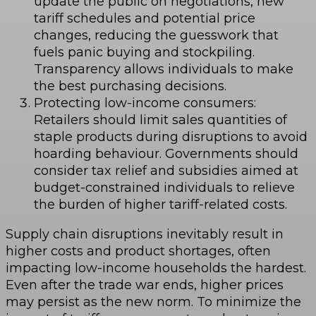
update the public on negotiations, new
tariff schedules and potential price
changes, reducing the guesswork that
fuels panic buying and stockpiling.
Transparency allows individuals to make
the best purchasing decisions.
Protecting low-income consumers:
Retailers should limit sales quantities of
staple products during disruptions to avoid
hoarding behaviour. Governments should
consider tax relief and subsidies aimed at
budget-constrained individuals to relieve
the burden of higher tariff-related costs.
Supply chain disruptions inevitably result in
higher costs and product shortages, often
impacting low-income households the hardest.
Even after the trade war ends, higher prices
may persist as the new norm. To minimize the