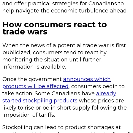
and offer practical strategies for Canadians to
help navigate the economic turbulence ahead.
How consumers react to
trade wars
When the news of a potential trade war is first
publicized, consumers tend to react by
monitoring the situation until further
information is available.
Once the government
announces which
products will be affected
, consumers begin to
take action. Some Canadians have
already
started stockpiling products
whose prices are
likely to rise or be in short supply following the
imposition of tariffs.
Stockpiling can lead to product shortages at