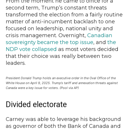
From the moment he came to office for a
second term, Trump’s constant threats
transformed the election from a fairly routine
matter of anti-incumbent backlash to one
focused on leadership, national unity and
crisis management. Overnight,
Canadian
sovereignty became the top issue
, and
the
NDP vote collapsed
as most voters decided
that their choice was really between two
leaders.
President Donald Trump holds an executive order in the Oval Office of the
White House on April 9, 2025. Trump’s tariff and annexation threats against
Canada were a key issue for voters. (Pool via AP)
Divided electorate
Carney was able to leverage his background
as governor of both the Bank of Canada and