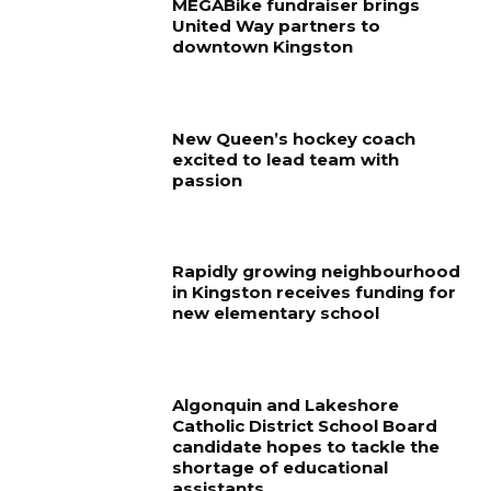
MEGABike fundraiser brings
United Way partners to
downtown Kingston
New Queen’s hockey coach
excited to lead team with
passion
Rapidly growing neighbourhood
in Kingston receives funding for
new elementary school
Algonquin and Lakeshore
Catholic District School Board
candidate hopes to tackle the
shortage of educational
assistants