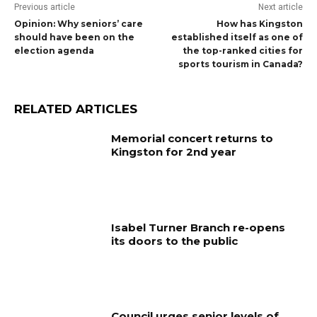
Previous article
Next article
Opinion: Why seniors’ care
How has Kingston
should have been on the
established itself as one of
election agenda
the top-ranked cities for
sports tourism in Canada?
RELATED ARTICLES
Memorial concert returns to
Kingston for 2nd year
Isabel Turner Branch re-opens
its doors to the public
Council urges senior levels of