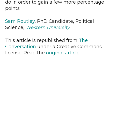
do in order to gain a few more percentage
points.
Sam Routley
, PhD Candidate, Political
Science,
Western University
This article is republished from
The
Conversation
under a Creative Commons
license. Read the
original article
.