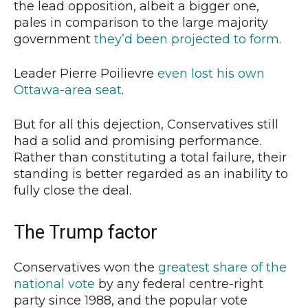
the lead opposition, albeit a bigger one,
pales in comparison to the large majority
government
they’d been projected to form
.
Leader Pierre Poilievre
even lost his own
Ottawa-area seat
.
But for all this dejection, Conservatives still
had a solid and promising performance.
Rather than constituting a total failure, their
standing is better regarded as an inability to
fully close the deal.
The Trump factor
Conservatives won the
greatest share of the
national vote
by any federal centre-right
party since 1988, and the popular vote