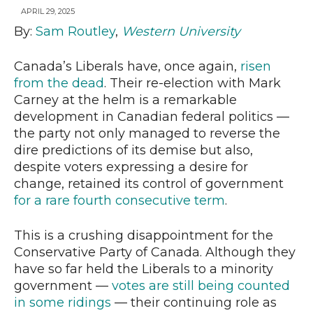
APRIL 29, 2025
By:
Sam Routley
,
Western University
News
Canada’s Liberals have, once again,
risen
from the dead
. Their re-election with Mark
Carney at the helm is a remarkable
development in Canadian federal politics —
the party not only managed to reverse the
dire predictions of its demise but also,
despite voters expressing a desire for
change, retained its control of government
for a rare fourth consecutive term
.
This is a crushing disappointment for the
Conservative Party of Canada. Although they
have so far held the Liberals to a minority
government —
votes are still being counted
in some ridings
— their continuing role as