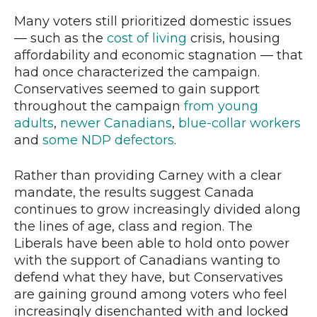
Many voters still prioritized domestic issues
— such as the
cost of living
crisis, housing
affordability and economic stagnation — that
had once characterized the campaign.
Conservatives seemed to gain support
throughout the campaign
from young
adults
,
newer Canadians
,
blue-collar workers
and
some NDP defectors
.
Rather than providing Carney with a clear
mandate, the results suggest Canada
continues to grow increasingly divided along
the lines of age, class and region. The
Liberals have been able to hold onto power
with the support of Canadians wanting to
defend what they have, but Conservatives
are gaining ground among voters who feel
increasingly disenchanted with and locked