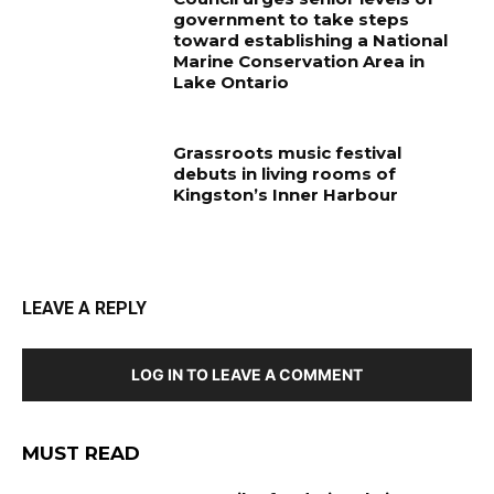
government to take steps
toward establishing a National
Marine Conservation Area in
Lake Ontario
Grassroots music festival
debuts in living rooms of
Kingston’s Inner Harbour
LEAVE A REPLY
LOG IN TO LEAVE A COMMENT
MUST READ