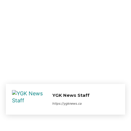
YGK News Staff
https://ygknews.ca