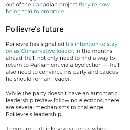
out of the Canadian project
they’re now
being told to embrace
.
Poilievre’s future
Poilievre has signalled
his intention to stay
on as Conservative leader
. In the months
ahead, he’ll not only need to find a way to
return to Parliament via a byelection — he’ll
also need to convince his party and caucus
he should remain leader.
While the party doesn’t have an automatic
leadership review following elections, there
are several mechanisms to challenge
Poilievre’s leadership.
There are certainly several areas where