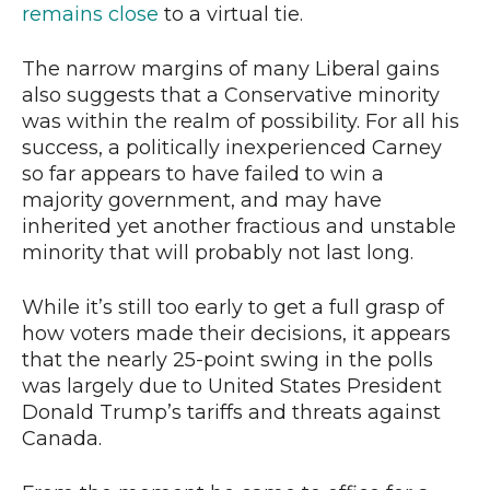
remains close
to a virtual tie.
The narrow margins of many Liberal gains
also suggests that a Conservative minority
was within the realm of possibility. For all his
success, a politically inexperienced Carney
so far appears to have failed to win a
majority government, and may have
inherited yet another fractious and unstable
minority that will probably not last long.
While it’s still too early to get a full grasp of
how voters made their decisions, it appears
that the nearly 25-point swing in the polls
was largely due to United States President
Donald Trump’s tariffs and threats against
Canada.