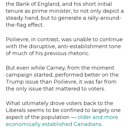
the Bank of England, and his short initial
tenure as prime minister, to not only depict a
steady hand, but to generate a rally-around-
the-flag effect.
Poilievre, in contrast, was unable to continue
with the disruptive, anti-establishment tone
of much of his previous rhetoric.
But even while Carney, from the moment
campaign started, performed better on the
Trump issue than Poilievre, it was far from
the only issue that mattered to voters.
What ultimately drove voters back to the
Liberals seems to be confined to largely one
aspect of the population —
older and more
economically established Canadians
.