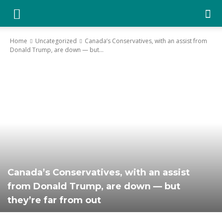
YGK
Home
Uncategorized
Canada’s Conservatives, with an assist from
Donald Trump, are down — but...
News
–
Your
Canada’s Conservatives, with an assist
Kingston,
from Donald Trump, are down — but
they’re far from out
Your