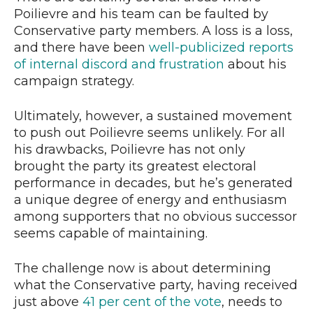
Poilievre and his team can be faulted by
Conservative party members. A loss is a loss,
and there have been
well-publicized reports
of internal discord and frustration
about his
campaign strategy.
Ultimately, however, a sustained movement
to push out Poilievre seems unlikely. For all
his drawbacks, Poilievre has not only
brought the party its greatest electoral
performance in decades, but he’s generated
a unique degree of energy and enthusiasm
among supporters that no obvious successor
seems capable of maintaining.
The challenge now is about determining
what the Conservative party, having received
just above
41 per cent of the vote
, needs to