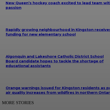
New Queen’s hockey coach excited to lead team wit
passion
Rapidly growing neighbourhood in Kingston receive
funding for new elementary school
Algonquin and Lakeshore Catholic District School
Board candidate hopes to tackle the shortage of
educational assistants
Orange warnings issued for Kingston residents as p
air quality increases from wildfires in northern Ontar
MORE STORIES