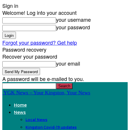
Sign in
Welcome! Log into your account
your username
your password
Forgot your password? Get help
Password recovery
Recover your password
your email
A password will be e-mailed to you.
YGK News – Your Kingston, Your News
Home
News
Local News
Kingston Covid-19 updates