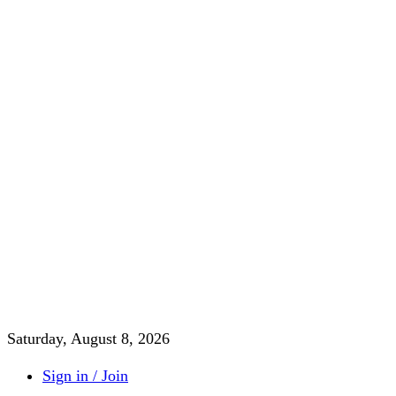
Saturday, August 8, 2026
Sign in / Join