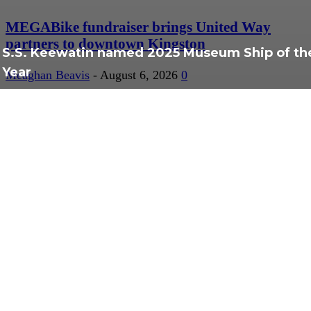
MEGABike fundraiser brings United Way
partners to downtown Kingston
S.S. Keewatin named 2025 Museum Ship of th
Year
Meaghan Beavis
-
August 6, 2026
0