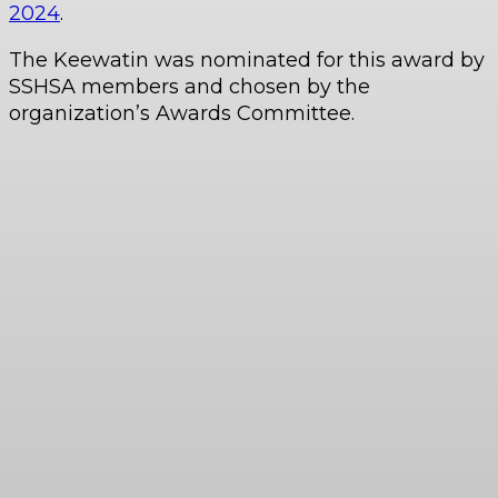
2024
.
The Keewatin was nominated for this award by
SSHSA members and chosen by the
organization’s Awards Committee.