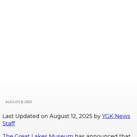
AUGUST 8, 2025
Last Updated on August 12, 2025 by
YGK News
Staff
The Great Lakes Museum
has announced that