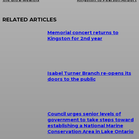
RELATED ARTICLES
Memorial concert returns to
Kingston for 2nd year
Isabel Turner Branch re-opens its
doors to the public
Council urges senior levels of
government to take steps toward
establishing a National Marine
Conservation Area in Lake Ontario