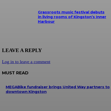
Grassroots music festival debuts
in living rooms of Kingston’s Inner
Harbour
LEAVE A REPLY
Log in to leave a comment
MUST READ
MEGABike fundraiser brings United Way partners to
downtown Kingston