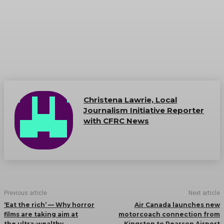
Christena Lawrie, Local
Journalism Initiative Reporter
with CFRC News
Previous article
Next article
‘Eat the rich’ — Why horror
Air Canada launches new
films are taking aim at
motorcoach connection from
the ultra-wealthy
Kingston to Pearson Airport