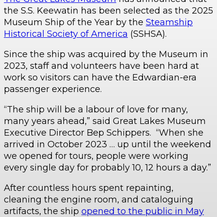
the S.S. Keewatin has been selected as the 2025
Museum Ship of the Year
by the
Steamship
Historical Society of America
(SSHSA).
Since the ship was acquired by the Museum in
2023, staff and volunteers have been hard at
work so visitors can have the Edwardian-era
passenger experience.
“The ship will be a labour of love for many,
many years ahead,” said Great Lakes Museum
Executive Director Bep Schippers. “When she
arrived in October 2023 … up until the weekend
we opened for tours, people were working
every single day for probably 10, 12 hours a day.”
After countless hours spent repainting,
cleaning the engine room, and cataloguing
artifacts, the ship
opened to the public in May