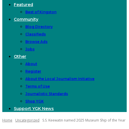
Featured
Best of Kingston
Community
Blog Directory
Classifieds
Browse Ads
Jobs
Other
About
Register
About the Local Journalism Initiative
Terms of Use
Journalistic Standards
Shop YGK
Support YGK News
Home
Uncategorized
S.S. Keewatin named 2025 Museum Ship of the Year