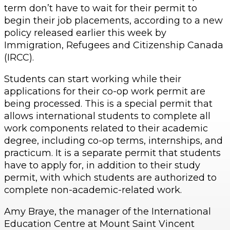
term don’t have to wait for their permit to
begin their job placements, according to a new
policy released earlier this week by
Immigration, Refugees and Citizenship Canada
(IRCC).
Students can start working while their
applications for their co-op work permit are
being processed. This is a special permit that
allows international students to complete all
work components related to their academic
degree, including co-op terms, internships, and
practicum. It is a separate permit that students
have to apply for, in addition to their study
permit, with which students are authorized to
complete non-academic-related work.
Amy Braye, the manager of the International
Education Centre at Mount Saint Vincent