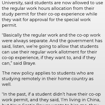
University, said students are now allowed to use
the regular work hours allocation from their
study permit for their co-op experience while
they wait for approval for the special work
permit.
“Basically the regular work and the co-op work
were always separate. And the government has
said, listen, we’re going to allow that students
can use their regular work allotment for their
co-op experience, if they want to, and if they
can,” said Braye.
The new policy applies to students who are
studying remotely in their home country as
well.
“In the past, if a student didn’t have their co-op
work permit, and they said, ‘I’m living in China,