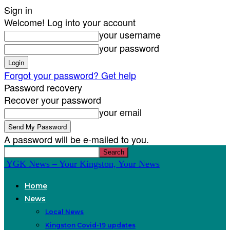
Sign in
Welcome! Log into your account
your username
your password
Forgot your password? Get help
Password recovery
Recover your password
your email
A password will be e-mailed to you.
YGK News – Your Kingston, Your News
Home
News
Local News
Kingston Covid-19 updates