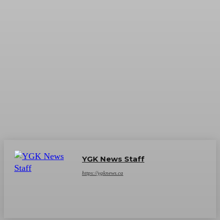
YGK News Staff
https://ygknews.ca