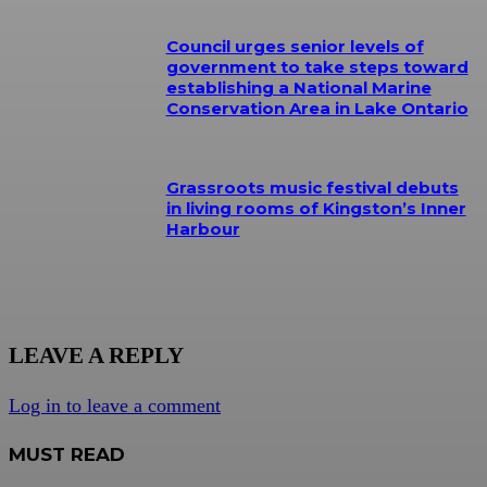
Council urges senior levels of
government to take steps toward
establishing a National Marine
Conservation Area in Lake Ontario
Grassroots music festival debuts
in living rooms of Kingston’s Inner
Harbour
LEAVE A REPLY
Log in to leave a comment
MUST READ