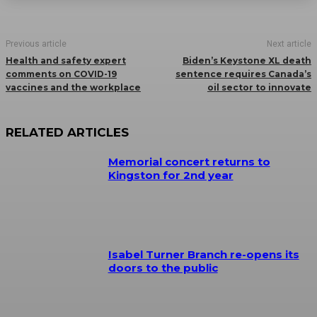
Previous article
Next article
Health and safety expert
Biden’s Keystone XL death
comments on COVID-19
sentence requires Canada’s
vaccines and the workplace
oil sector to innovate
RELATED ARTICLES
Memorial concert returns to
Kingston for 2nd year
Isabel Turner Branch re-opens its
doors to the public