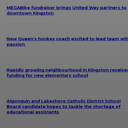
MEGABike fundraiser brings United Way partners to
downtown Kingston
New Queen’s hockey coach excited to lead team wit
passion
Rapidly growing neighbourhood in Kingston receive
funding for new elementary school
Algonquin and Lakeshore Catholic District School
Board candidate hopes to tackle the shortage of
educational assistants