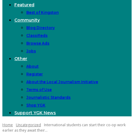
Featured
Best of Kingston
Community
Blog Directory
Classifieds
Browse Ads
Jobs
Other
About
Register
About the Local Journalism Initiative
Terms of Use
Journalistic Standards
Shop YGK
Support YGK News
Home
Uncategorized
International students can start their co-op work
earlier as they await their...