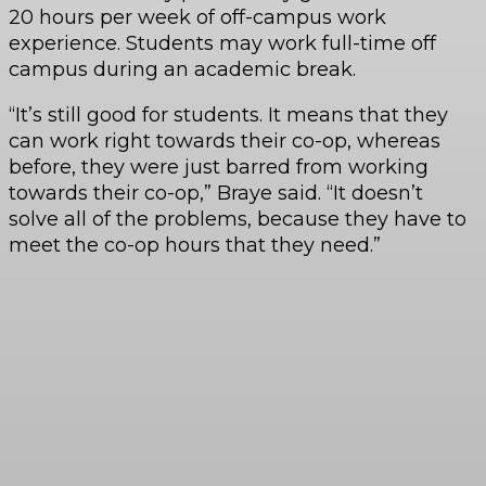
20 hours per week of off-campus work
experience. Students may work full-time off
campus during an academic break.
“It’s still good for students. It means that they
can work right towards their co-op, whereas
before, they were just barred from working
towards their co-op,” Braye said. “It doesn’t
solve all of the problems, because they have to
meet the co-op hours that they need.”