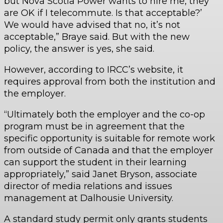
but Nova Scotia Power wants to hire me, they
are OK if I telecommute. Is that acceptable?’
We would have advised that no, it’s not
acceptable,” Braye said. But with the new
policy, the answer is yes, she said.
However, according to IRCC’s website, it
requires approval from both the institution and
the employer.
“Ultimately both the employer and the co-op
program must be in agreement that the
specific opportunity is suitable for remote work
from outside of Canada and that the employer
can support the student in their learning
appropriately,” said Janet Bryson, associate
director of media relations and issues
management at Dalhousie University.
A standard study permit only grants students