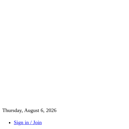
Thursday, August 6, 2026
Sign in / Join