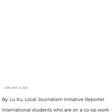
JANUARY 21, 2021
By: Lu Xu, Local Journalism Initiative Reporter
International students who are on a co-op work