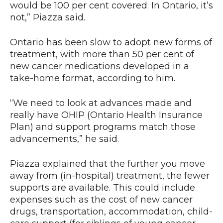
would be 100 per cent covered. In Ontario, it’s
not,” Piazza said.
Ontario has been slow to adopt new forms of
treatment, with more than 50 per cent of
new cancer medications developed in a
take-home format, according to him.
“We need to look at advances made and
really have OHIP (Ontario Health Insurance
Plan) and support programs match those
advancements,” he said.
Piazza explained that the further you move
away from (in-hospital) treatment, the fewer
supports are available. This could include
expenses such as the cost of new cancer
drugs, transportation, accommodation, child-