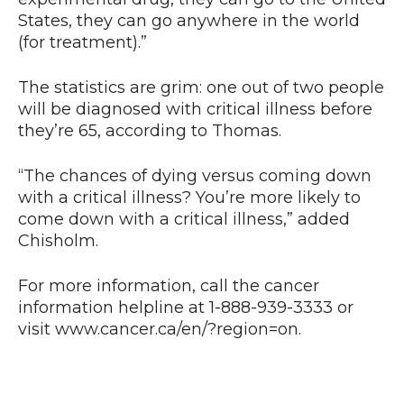
States, they can go anywhere in the world
(for treatment).”
The statistics are grim: one out of two people
will be diagnosed with critical illness before
they’re 65, according to Thomas.
“The chances of dying versus coming down
with a critical illness? You’re more likely to
come down with a critical illness,” added
Chisholm.
For more information, call the cancer
information helpline at 1-888-939-3333 or
visit www.cancer.ca/en/?region=on.