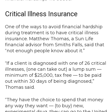
Critical Illness Insurance
One of the ways to avoid financial hardship
during treatment is to have critical illness
insurance. Matthew Thomas, a Sun Life
financial advisor from Smiths Falls, said that
“not enough people know about it.”
“If a client is diagnosed with one of 26 critical
illnesses, (one can take out) a lump sum —
minimum of $25,000, tax free — to be paid
out within 30 days of being diagnosed,”
Thomas said.
“They have the choice to spend that money
any way they want — (to buy) new,
experimental drug, they can go to the United