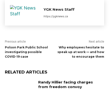
YGK News Staff
https://ygknews.ca
Previous article
Next article
Polson Park Public School
Why employees hesitate to
investigating possible
speak up at work — and how
COVID-19 case
to encourage them
RELATED ARTICLES
Randy Hillier facing charges
from freedom convoy