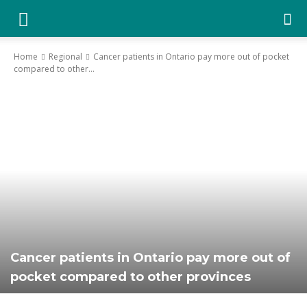
YGK
Home
Regional
Cancer patients in Ontario pay more out of pocket
compared to other...
News
–
Your
Kingston,
Cancer patients in Ontario pay more out of
pocket compared to other provinces
Your