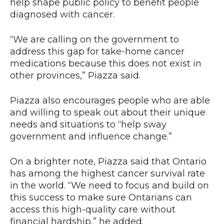
help shape public policy to benefit people
diagnosed with cancer.
“We are calling on the government to
address this gap for take-home cancer
medications because this does not exist in
other provinces,” Piazza said.
Piazza also encourages people who are able
and willing to speak out about their unique
needs and situations to “help sway
government and influence change.”
On a brighter note, Piazza said that Ontario
has among the highest cancer survival rate
in the world. “We need to focus and build on
this success to make sure Ontarians can
access this high-quality care without
financial hardship,” he added.