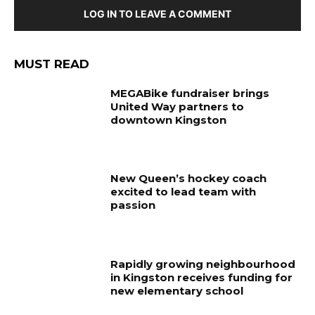
LOG IN TO LEAVE A COMMENT
MUST READ
MEGABike fundraiser brings
United Way partners to
downtown Kingston
New Queen’s hockey coach
excited to lead team with
passion
Rapidly growing neighbourhood
in Kingston receives funding for
new elementary school