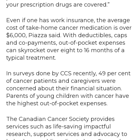
your prescription drugs are covered.”
Even if one has work insurance, the average
cost of take-home cancer medication is over
$6,000, Piazza said. With deductibles, caps
and co-payments, out-of-pocket expenses
can skyrocket over eight to 16 months of a
typical treatment.
In surveys done by CCS recently, 49 per cent
of cancer patients and caregivers were
concerned about their financial situation.
Parents of young children with cancer have
the highest out-of-pocket expenses.
The Canadian Cancer Society provides
services such as life-saving impactful
research, support services and advocacy to