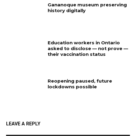
Gananoque museum preserving
history digitally
Education workers in Ontario
asked to disclose — not prove —
their vaccination status
Reopening paused, future
lockdowns possible
LEAVE A REPLY