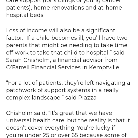
care support (for siblings of young cancer
patients), home renovations and at-home
hospital beds.
Loss of income will also be a significant
factor. “If a child becomes ill, you’ll have two
parents that might be needing to take time
off work to take that child to hospital,” said
Sarah Chisholm, a financial advisor from
O’Farrell Financial Services in Kemptville.
“For a lot of patients, they’re left navigating a
patchwork of support systems in a really
complex landscape,” said Piazza.
Chisholm said, “It’s great that we have
universal health care, but the reality is that it
doesn’t cover everything. You’re lucky if
you’re under 25 or over 65 because some of