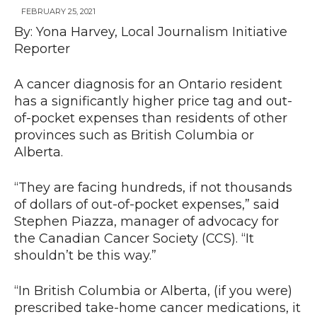
FEBRUARY 25, 2021
By: Yona Harvey, Local Journalism Initiative
Reporter
News
A cancer diagnosis for an Ontario resident
has a significantly higher price tag and out-
of-pocket expenses than residents of other
provinces such as British Columbia or
Alberta.
“They are facing hundreds, if not thousands
of dollars of out-of-pocket expenses,” said
Stephen Piazza, manager of advocacy for
the Canadian Cancer Society (CCS). “It
shouldn’t be this way.”
“In British Columbia or Alberta, (if you were)
prescribed take-home cancer medications, it