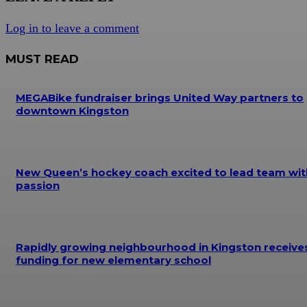
Log in to leave a comment
MUST READ
MEGABike fundraiser brings United Way partners to
downtown Kingston
New Queen’s hockey coach excited to lead team wit
passion
Rapidly growing neighbourhood in Kingston receive
funding for new elementary school