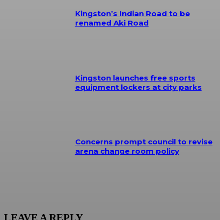
Kingston’s Indian Road to be
renamed Aki Road
Kingston launches free sports
equipment lockers at city parks
Concerns prompt council to revise
arena change room policy
LEAVE A REPLY