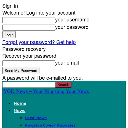
Sign in
Welcome! Log into your account
your username
your password
Forgot your password? Get help
Password recovery
Recover your password
your email
A password will be e-mailed to you.
YGK News – Your Kingston, Your News
Home
News
Local News
Kingston Covid-19 updates