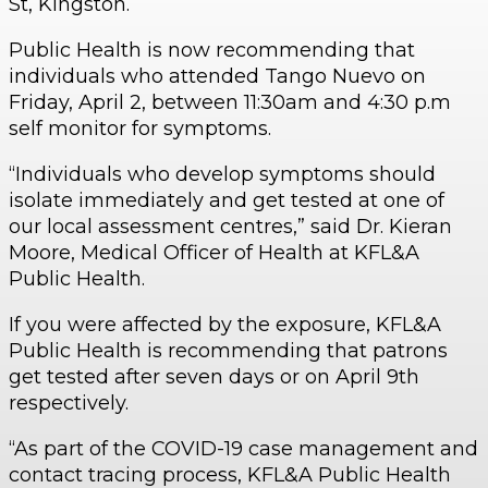
St, Kingston.
Public Health is now recommending that
individuals who attended Tango Nuevo on
Friday, April 2, between 11:30am and 4:30 p.m
self monitor for symptoms.
“Individuals who develop symptoms should
isolate immediately and get tested at one of
our local assessment centres,” said Dr. Kieran
Moore, Medical Officer of Health at KFL&A
Public Health.
If you were affected by the exposure, KFL&A
Public Health is recommending that patrons
get tested after seven days or on April 9th
respectively.
“As part of the COVID-19 case management and
contact tracing process, KFL&A Public Health