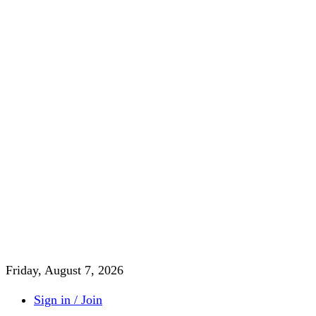
Friday, August 7, 2026
Sign in / Join