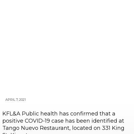
APRIL 7, 2021
KFL&A Public health has confirmed that a
positive COVID-19 case has been identified at
Tango Nuevo Restaurant, located on 331 King