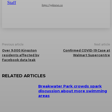
https://ygknews.ca
Previous article
Next article
Over 9,000 Kingston
Confirmed COVID-19 Case at
residents affected by
Walmart Supercentre
Facebook data leak
RELATED ARTICLES
Breakwater Park crowds spark
discussion about more swimming
areas