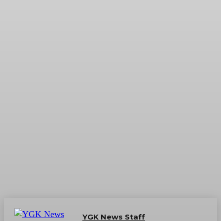
YGK News Staff