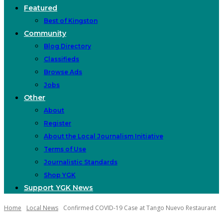
Featured
Best of Kingston
Community
Blog Directory
Classifieds
Browse Ads
Jobs
Other
About
Register
About the Local Journalism Initiative
Terms of Use
Journalistic Standards
Shop YGK
Support YGK News
Home
Local News
Confirmed COVID-19 Case at Tango Nuevo Restaurant