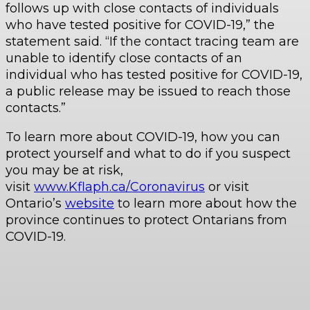
follows up with close contacts of individuals
who have tested positive for COVID-19,” the
statement said. “If the contact tracing team are
unable to identify close contacts of an
individual who has tested positive for COVID-19,
a public release may be issued to reach those
contacts.”
To learn more about COVID-19, how you can
protect yourself and what to do if you suspect
you may be at risk,
visit
www.Kflaph.ca/Coronavirus
or visit
Ontario’s
website
to learn more about how the
province continues to protect Ontarians from
COVID-19.