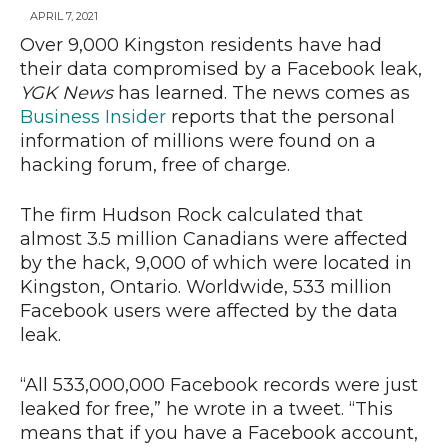
APRIL 7, 2021
Over 9,000 Kingston residents have had
their data compromised by a Facebook leak,
News
YGK News
has learned. The news comes as
Business Insider
reports that the personal
information of millions were found on a
hacking forum, free of charge.
The firm Hudson Rock calculated that
almost 3.5 million Canadians were affected
by the hack, 9,000 of which were located in
Kingston, Ontario. Worldwide, 533 million
Facebook users were affected by the data
leak.
“All 533,000,000 Facebook records were just
leaked for free,” he wrote in a tweet. “This
means that if you have a Facebook account,