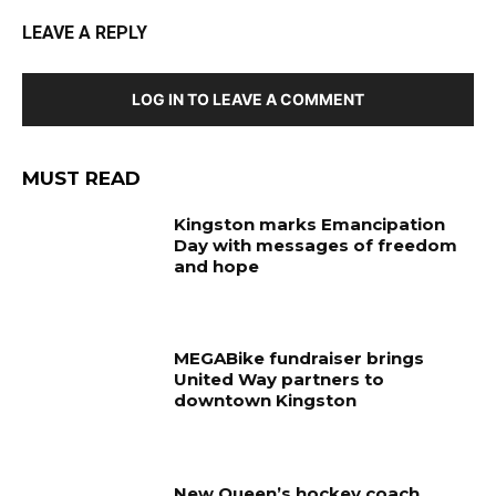
LEAVE A REPLY
LOG IN TO LEAVE A COMMENT
MUST READ
Kingston marks Emancipation
Day with messages of freedom
and hope
MEGABike fundraiser brings
United Way partners to
downtown Kingston
New Queen’s hockey coach