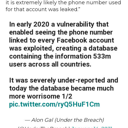
it is extremely likely the phone number used
for that account was leaked.”
In early 2020 a vulnerability that
enabled seeing the phone number
linked to every Facebook account
was exploited, creating a database
containing the information 533m
users across all countries.
It was severely under-reported and
today the database became much
more worrisome 1/2
pic.twitter.com/ryQ5HuF1Cm
— Alon Gal (Under the Breach)