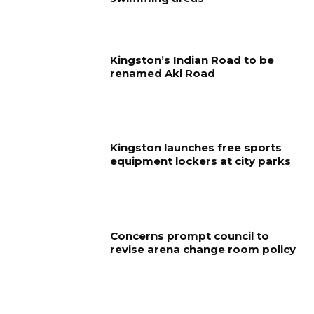
Kingston’s Indian Road to be
renamed Aki Road
Kingston launches free sports
equipment lockers at city parks
Concerns prompt council to
revise arena change room policy