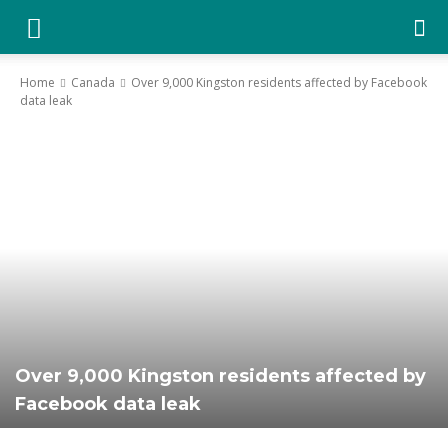
YGK
Home
Canada
Over 9,000 Kingston residents affected by Facebook
data leak
News
–
Your
Kingston,
Over 9,000 Kingston residents affected by
Facebook data leak
Your