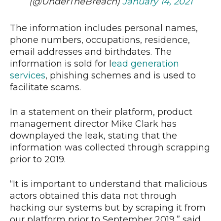
(@UnderTheBreach)
January 14, 2021
The information includes personal names,
phone numbers, occupations, residence,
email addresses and birthdates. The
information is sold for l
ead generation
services
, phishing schemes and is used to
facilitate scams.
In a statement on their platform, product
management director Mike Clark has
downplayed the leak, stating that the
information was collected through scrapping
prior to 2019.
“It is important to understand that malicious
actors obtained this data not through
hacking our systems but by scraping it from
our platform prior to September 2019,” said