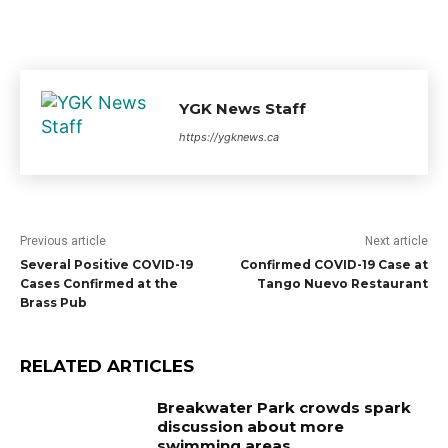
YGK News Staff
https://ygknews.ca
Previous article
Next article
Several Positive COVID-19
Confirmed COVID-19 Case at
Cases Confirmed at the
Tango Nuevo Restaurant
Brass Pub
RELATED ARTICLES
Breakwater Park crowds spark
discussion about more
swimming areas