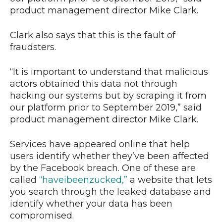
product management director Mike Clark.
Clark also says that this is the fault of
fraudsters.
“It is important to understand that malicious
actors obtained this data not through
hacking our systems but by scraping it from
our platform prior to September 2019,” said
product management director Mike Clark.
Services have appeared online that help
users identify whether they’ve been affected
by the Facebook breach. One of these are
called
“haveibeenzucked,”
a website that lets
you search through the leaked database and
identify whether your data has been
compromised.