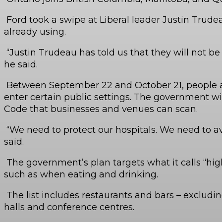
Ford took a swipe at Liberal leader Justin Trude
already using.
“Justin Trudeau has told us that they will not be 
he said.
Between September 22 and October 21, people age 
enter certain public settings. The government wil
Code that businesses and venues can scan.
“We need to protect our hospitals. We need to av
said.
The government’s plan targets what it calls “hig
such as when eating and drinking.
The list includes restaurants and bars – excludi
halls and conference centres.