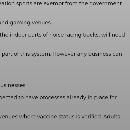
ecreation sports are exempt from the government
s and gaming venues.
the indoor parts of horse racing tracks, will need
t part of this system. However any business can
businesses.
ected to have processes already in place for
enues where vaccine status is verified. Adults