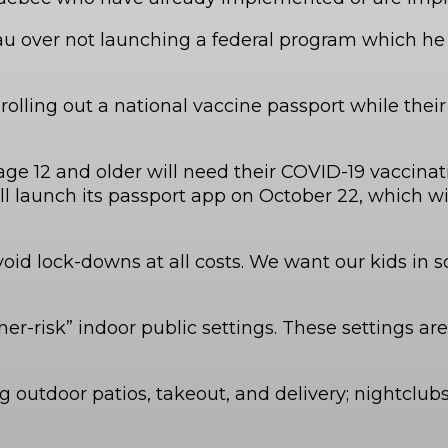
au over not launching a federal program which he c
rolling out a national vaccine passport while their
12 and older will need their COVID-19 vaccinatio
l launch its passport app on October 22, which wil
oid lock-downs at all costs. We want our kids in s
her-risk” indoor public settings. These settings 
ng outdoor patios, takeout, and delivery; nightcl