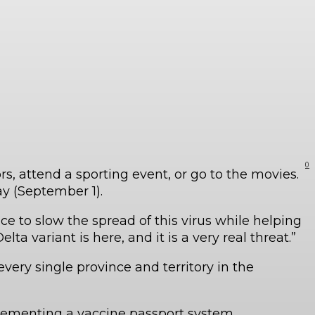
0
, attend a sporting event, or go to the movies.
y (September 1).
e to slow the spread of this virus while helping
a variant is here, and it is a very real threat.”
very single province and territory in the
lementing a vaccine passport system.