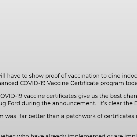
have to show proof of vaccination to dine indoors
nced COVID-19 Vaccine Certificate program toda
VID-19 vaccine certificates give us the best chanc
 Ford during the announcement. “It’s clear the Delt
 was “far better than a patchwork of certificates e
Quebec who have already implemented or are imp