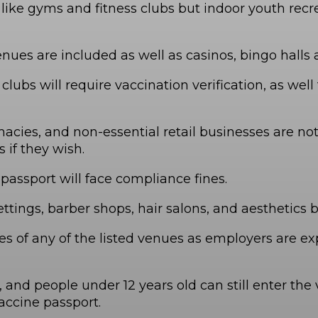
es like gyms and fitness clubs but indoor youth r
enues are included as well as casinos, bingo hall
ubs will require vaccination verification, as well 
macies, and non-essential retail businesses are no
 if they wish.
assport will face compliance fines.
ttings, barber shops, hair salons, and aesthetics 
 of any of the listed venues as employers are exp
d people under 12 years old can still enter the v
ccine passport.