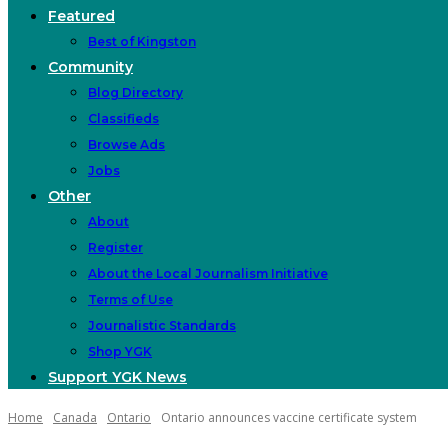
Featured
Best of Kingston
Community
Blog Directory
Classifieds
Browse Ads
Jobs
Other
About
Register
About the Local Journalism Initiative
Terms of Use
Journalistic Standards
Shop YGK
Support YGK News
Home
Canada
Ontario
Ontario announces vaccine certificate system