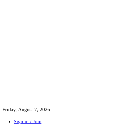
Friday, August 7, 2026
Sign in / Join