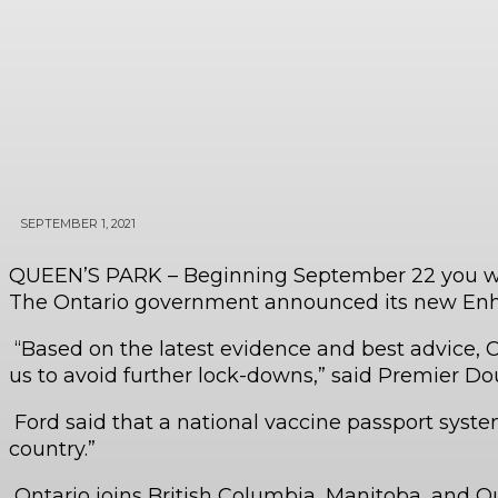
SEPTEMBER 1, 2021
QUEEN’S PARK – Beginning September 22 you will 
The Ontario government announced its new Enha
“Based on the latest evidence and best advice, CO
us to avoid further lock-downs,” said Premier Doug
Ford said that a national vaccine passport system
country.”
Ontario joins British Columbia, Manitoba, and 