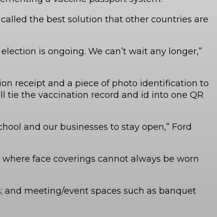
alled the best solution that other countries are
 election is ongoing. We can’t wait any longer,”
n receipt and a piece of photo identification to
l tie the vaccination record and id into one QR
chool and our businesses to stay open,” Ford
are where face coverings cannot always be worn
ubs; and meeting/event spaces such as banquet