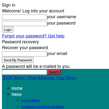
Sign in
Welcome! Log into your account
your username
your password
Forgot your password? Get help
Password recovery
Recover your password
your email
A password will be e-mailed to you.
YGK News – Your Kingston, Your News
Home
News
Local News
Kingston Covid-19 updates