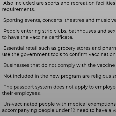
Also included are sports and recreation faciliti
requirements.
Sporting events, concerts, theatres and music v
People entering strip clubs, bathhouses and sex cl
to have the vaccine certificate.
Essential retail such as grocery stores and phar
use the government tools to confirm vaccinations
Businesses that do not comply with the vaccine p
Not included in the new program are religious se
The passport system does not apply to employees
their employees.
Un-vaccinated people with medical exemptions, an
accompanying people under 12 need to have a va