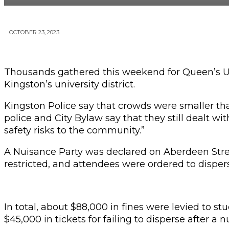
OCTOBER 23, 2023
Thousands gathered this weekend for Queen’s Un
Kingston’s university district.
Kingston Police say that crowds were smaller th
police and City Bylaw say that they still dealt w
safety risks to the community.”
A Nuisance Party was declared on Aberdeen Street 
restricted, and attendees were ordered to dispers
In total, about $88,000 in fines were levied to 
$45,000 in tickets for failing to disperse after a