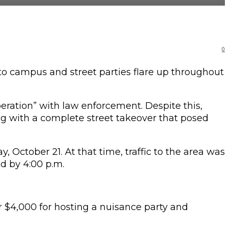
0
 campus and street parties flare up throughout
eration” with law enforcement. Despite this,
long with a complete street takeover that posed
 October 21. At that time, traffic to the area was
ed by 4:00 p.m.
r $4,000 for hosting a nuisance party and