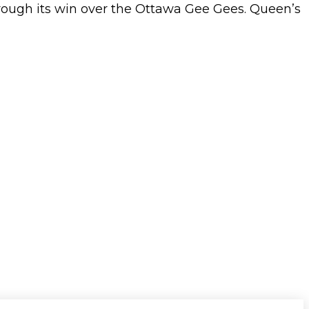
ugh its win over the Ottawa Gee Gees. Queen’s