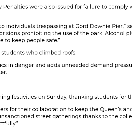
 Penalties were also issued for failure to comply
o individuals trespassing at Gord Downie Pier,” say
r signs prohibiting the use of the park. Alcohol p
 to keep people safe.”
 students who climbed roofs.
amedics in danger and adds unneeded demand press
er.
 festivities on Sunday, thanking students for th
s for their collaboration to keep the Queen’s an
nsanctioned street gatherings thanks to the collec
fully.”