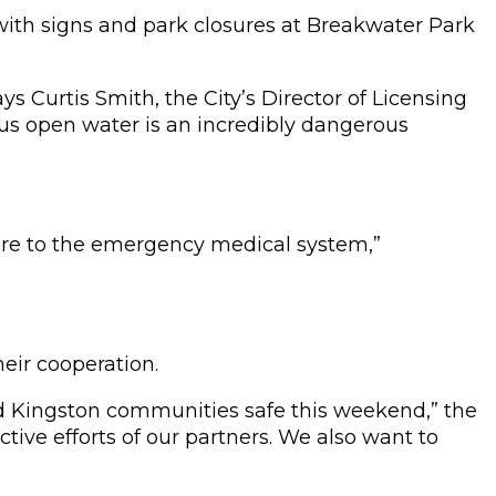
 with signs and park closures at Breakwater Park
s Curtis Smith, the City’s Director of Licensing
lus open water is an incredibly dangerous
ure to the emergency medical system,”
eir cooperation.
d Kingston communities safe this weekend,” the
tive efforts of our partners. We also want to