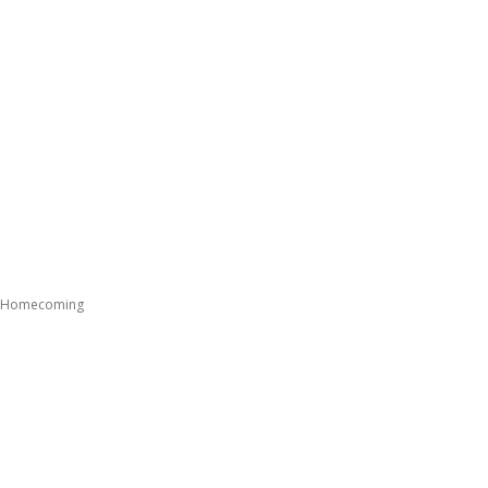
ng Homecoming