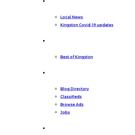
News
Local News
Kingston Covid-19 updates
Featured
Best of Kingston
Community
Blog Directory
Classifieds
Browse Ads
Jobs
Other