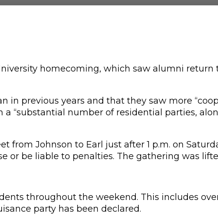
iversity homecoming, which saw alumni return to
an in previous years and that they saw more “coop
ith a “substantial number of residential parties, a
from Johnson to Earl just after 1 p.m. on Saturday,
e or be liable to penalties. The gathering was lift
students throughout the weekend. This includes ove
 nuisance party has been declared.