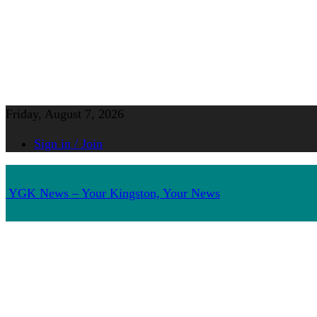
Friday, August 7, 2026
Sign in / Join
YGK News – Your Kingston, Your News