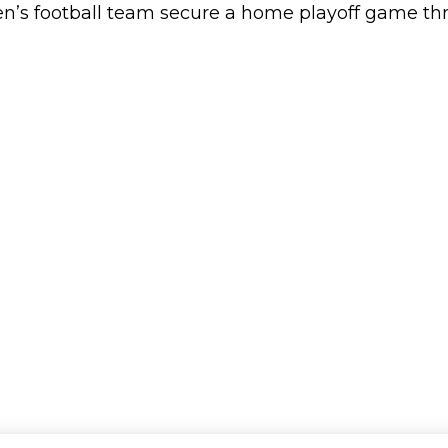
 football team secure a home playoff game thro