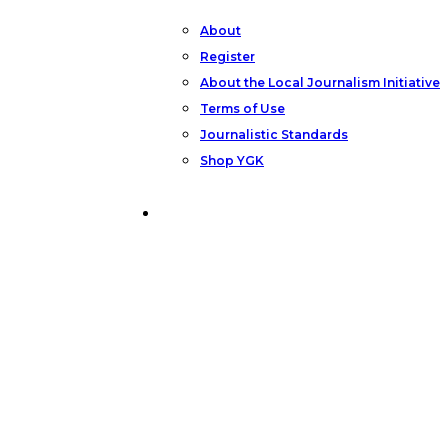
About
Register
About the Local Journalism Initiative
Terms of Use
Journalistic Standards
Shop YGK
Support YGK News