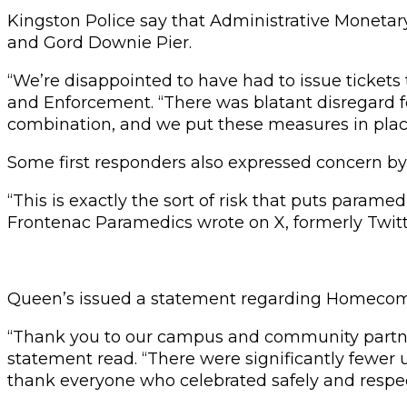
Kingston Police say that Administrative Monetary
and Gord Downie Pier.
“We’re disappointed to have had to issue tickets t
and Enforcement. “There was blatant disregard fo
combination, and we put these measures in place
Some first responders also expressed concern by
“This is exactly the sort of risk that puts par
Frontenac Paramedics wrote on X, formerly Twitt
Queen’s issued a statement regarding Homecoming
“Thank you to our campus and community partner
statement read. “There were significantly fewer u
thank everyone who celebrated safely and respect