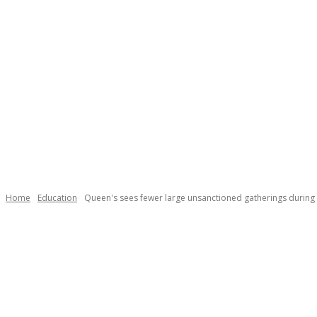
Home
Education
Queen's sees fewer large unsanctioned gatherings duri