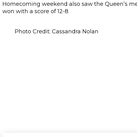
Homecoming weekend also saw the Queen’s men’s
won with a score of 12-8.
Photo Credit: Cassandra Nolan