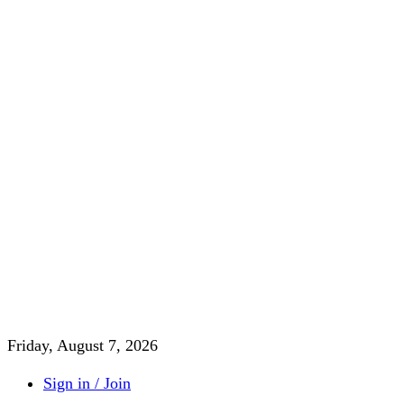
Friday, August 7, 2026
Sign in / Join