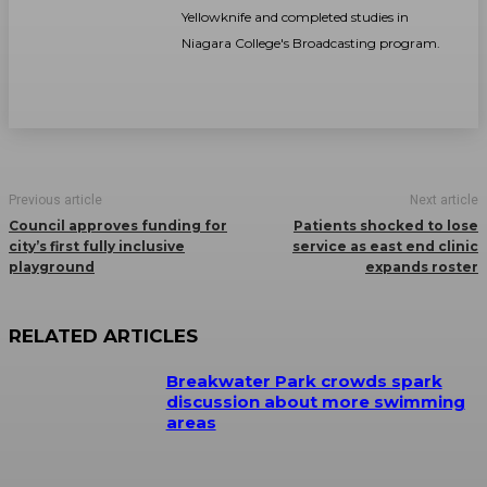
Yellowknife and completed studies in
Niagara College's Broadcasting program.
Previous article
Next article
Council approves funding for
Patients shocked to lose
city’s first fully inclusive
service as east end clinic
playground
expands roster
RELATED ARTICLES
Breakwater Park crowds spark
discussion about more swimming
areas