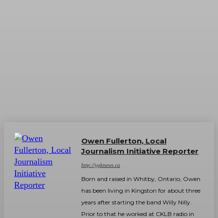
Owen Fullerton, Local
Journalism Initiative Reporter
http://ygknews.ca
Born and raised in Whitby, Ontario, Owen
has been living in Kingston for about three
years after starting the band Willy Nilly.
Prior to that he worked at CKLB radio in