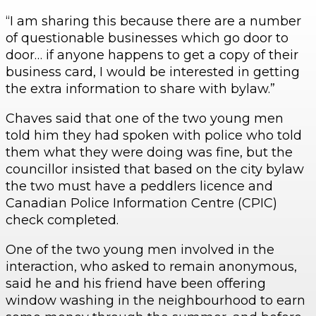
“I am sharing this because there are a number
of questionable businesses which go door to
door… if anyone happens to get a copy of their
business card, I would be interested in getting
the extra information to share with bylaw.”
Chaves said that one of the two young men
told him they had spoken with police who told
them what they were doing was fine, but the
councillor insisted that based on the city bylaw
the two must have a peddlers licence and
Canadian Police Information Centre (CPIC)
check completed.
One of the two young men involved in the
interaction, who asked to remain anonymous,
said he and his friend have been offering
window washing in the neighbourhood to earn