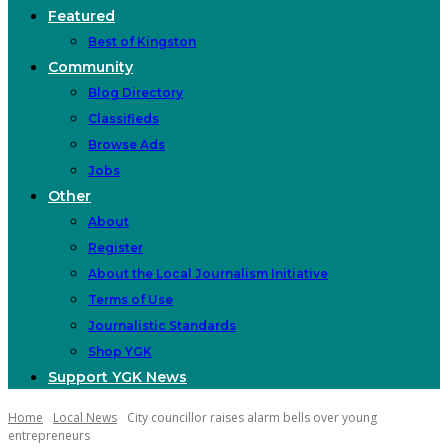
Featured
Best of Kingston
Community
Blog Directory
Classifieds
Browse Ads
Jobs
Other
About
Register
About the Local Journalism Initiative
Terms of Use
Journalistic Standards
Shop YGK
Support YGK News
Home
Local News
City councillor raises alarm bells over young
entrepreneurs