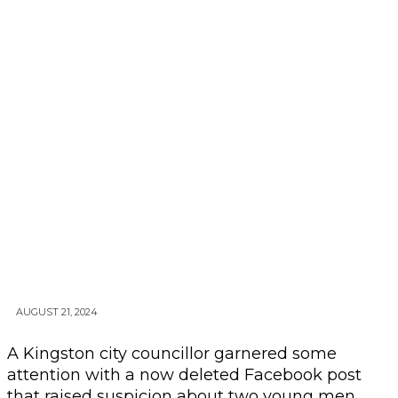
AUGUST 21, 2024
A Kingston city councillor garnered some
attention with a now deleted Facebook post
that raised suspicion about two young men