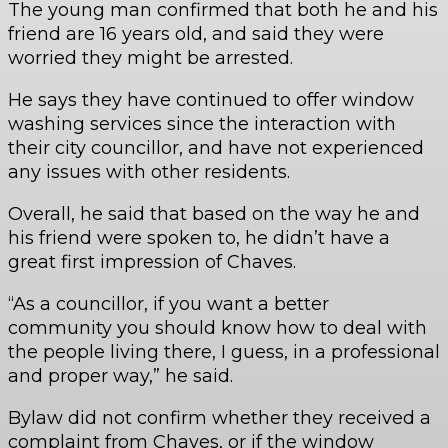
The young man confirmed that both he and his
friend are 16 years old, and said they were
worried they might be arrested.
He says they have continued to offer window
washing services since the interaction with
their city councillor, and have not experienced
any issues with other residents.
Overall, he said that based on the way he and
his friend were spoken to, he didn’t have a
great first impression of Chaves.
“As a councillor, if you want a better
community you should know how to deal with
the people living there, I guess, in a professional
and proper way,” he said.
Bylaw did not confirm whether they received a
complaint from Chaves, or if the window