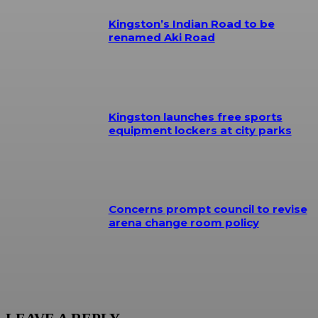
Kingston’s Indian Road to be
renamed Aki Road
Kingston launches free sports
equipment lockers at city parks
Concerns prompt council to revise
arena change room policy