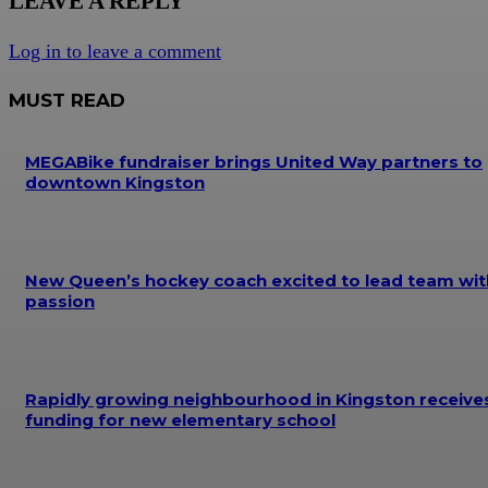
LEAVE A REPLY
Log in to leave a comment
MUST READ
MEGABike fundraiser brings United Way partners to
downtown Kingston
New Queen’s hockey coach excited to lead team wit
passion
Rapidly growing neighbourhood in Kingston receive
funding for new elementary school