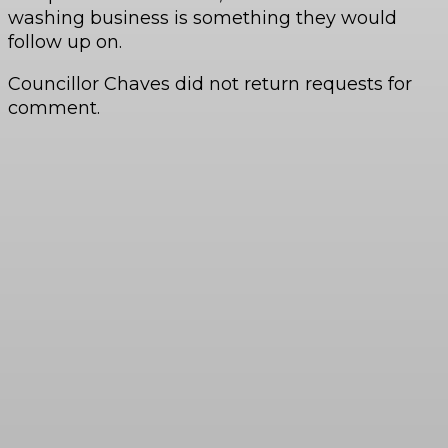
washing business is something they would
follow up on.
Councillor Chaves did not return requests for
comment.