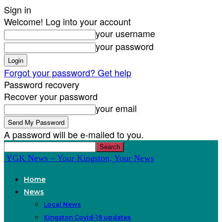
Sign in
Welcome! Log into your account
your username
your password
Forgot your password? Get help
Password recovery
Recover your password
your email
A password will be e-mailed to you.
YGK News – Your Kingston, Your News
Home
News
Local News
Kingston Covid-19 updates