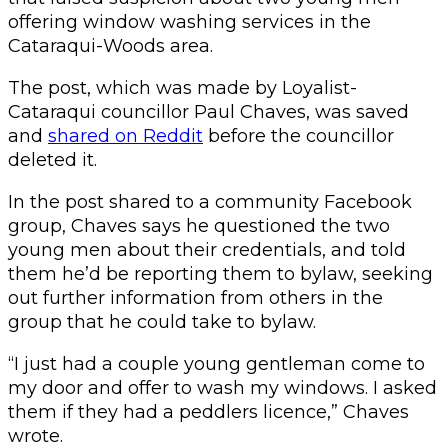
offering window washing services in the
Cataraqui-Woods area.
The post, which was made by Loyalist-
Cataraqui councillor Paul Chaves, was saved
and
shared on Reddit
before the councillor
deleted it.
In the post shared to a community Facebook
group, Chaves says he questioned the two
young men about their credentials, and told
them he’d be reporting them to bylaw, seeking
out further information from others in the
group that he could take to bylaw.
“I just had a couple young gentleman come to
my door and offer to wash my windows. I asked
them if they had a peddlers licence,” Chaves
wrote.