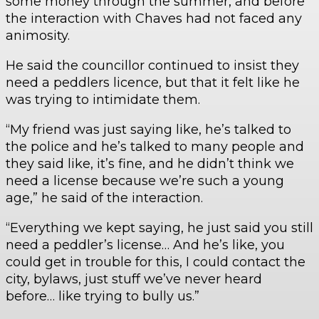
some money through the summer, and before
the interaction with Chaves had not faced any
animosity.
He said the councillor continued to insist they
need a peddlers licence, but that it felt like he
was trying to intimidate them.
“My friend was just saying like, he’s talked to
the police and he’s talked to many people and
they said like, it’s fine, and he didn’t think we
need a license because we’re such a young
age,” he said of the interaction.
“Everything we kept saying, he just said you still
need a peddler’s license… And he’s like, you
could get in trouble for this, I could contact the
city, bylaws, just stuff we’ve never heard
before… like trying to bully us.”