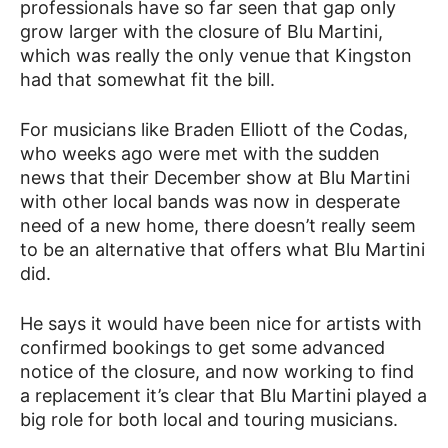
professionals have so far seen that gap only
grow larger with the closure of Blu Martini,
which was really the only venue that Kingston
had that somewhat fit the bill.
For musicians like Braden Elliott of the Codas,
who weeks ago were met with the sudden
news that their December show at Blu Martini
with other local bands was now in desperate
need of a new home, there doesn’t really seem
to be an alternative that offers what Blu Martini
did.
He says it would have been nice for artists with
confirmed bookings to get some advanced
notice of the closure, and now working to find
a replacement it’s clear that Blu Martini played a
big role for both local and touring musicians.