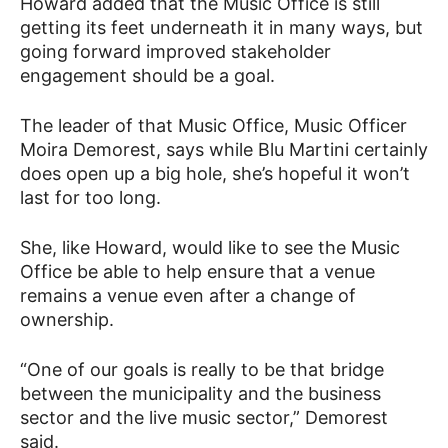
Howard added that the Music Office is still
getting its feet underneath it in many ways, but
going forward improved stakeholder
engagement should be a goal.
The leader of that Music Office, Music Officer
Moira Demorest, says while Blu Martini certainly
does open up a big hole, she’s hopeful it won’t
last for too long.
She, like Howard, would like to see the Music
Office be able to help ensure that a venue
remains a venue even after a change of
ownership.
“One of our goals is really to be that bridge
between the municipality and the business
sector and the live music sector,” Demorest
said.