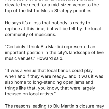
elevate the need for a mid-sized venue to the
top of the list for Music Strategy priorities.
He says it’s a loss that nobody is ready to
replace at this time, but will be felt by the local
community of musicians.
“Certainly I think Blu Martini represented an
important position in the city’s landscape of live
music venues,” Howard said.
“It was a venue that local bands could play
when and if they were ready… and it was it was
also home to long-standing open jams and
things like that, you know, that were largely
focused on local artists.”
The reasons leading to Blu Martini’s closure may