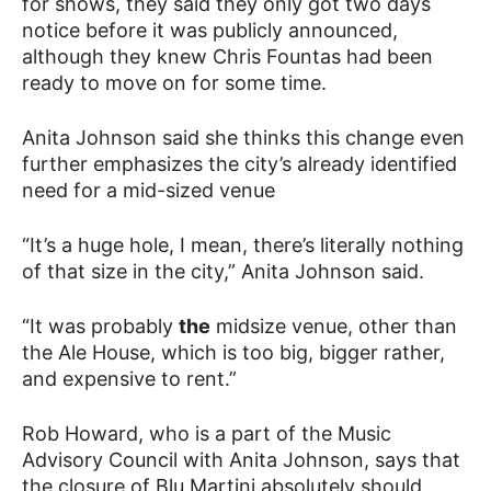
for shows, they said they only got two days
notice before it was publicly announced,
although they knew Chris Fountas had been
ready to move on for some time.
Anita Johnson said she thinks this change even
further emphasizes the city’s already identified
need for a mid-sized venue
“It’s a huge hole, I mean, there’s literally nothing
of that size in the city,” Anita Johnson said.
“It was probably
the
midsize venue, other than
the Ale House, which is too big, bigger rather,
and expensive to rent.”
Rob Howard, who is a part of the Music
Advisory Council with Anita Johnson, says that
the closure of Blu Martini absolutely should