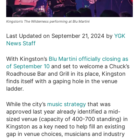
News
Kingston's The Wilderness performing at Blu Martini
Last Updated on September 21, 2024 by
YGK
News Staff
With Kingston’s
Blu Martini officially closing as
of September 10
and set to welcome a Chuck’s
Roadhouse Bar and Grill in its place, Kingston
finds itself with a gaping hole in the venue
ladder.
While the city’s
music strategy
that was
approved last year already identified a mid-
sized venue (capacity of 400-700 standing) in
Kingston as a key need to help fill an existing
gap in venue choices, musicians and industry