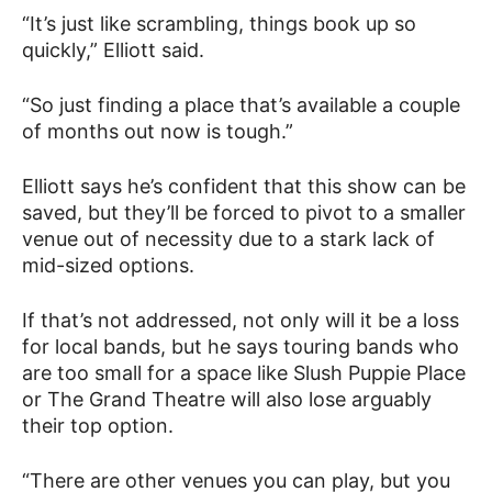
“It’s just like scrambling, things book up so
quickly,” Elliott said.
“So just finding a place that’s available a couple
of months out now is tough.”
Elliott says he’s confident that this show can be
saved, but they’ll be forced to pivot to a smaller
venue out of necessity due to a stark lack of
mid-sized options.
If that’s not addressed, not only will it be a loss
for local bands, but he says touring bands who
are too small for a space like Slush Puppie Place
or The Grand Theatre will also lose arguably
their top option.
“There are other venues you can play, but you