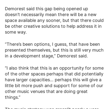
Demorest said this gap being opened up
doesn’t necessarily mean there will be a new
space available any sooner, but that there could
be other creative solutions to help address it in
some way.
“There’s been options, I guess, that have been
presented themselves, but this is still very much
in a development stage,” Demorest said.
“I also think that this is an opportunity for some
of the other spaces perhaps that did potentially
have larger capacities… perhaps this will give a
little bit more push and support for some of our
other music venues that are doing great
things.”