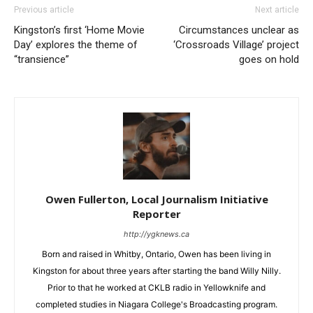
Previous article
Next article
Kingston’s first ‘Home Movie
Circumstances unclear as
Day’ explores the theme of
‘Crossroads Village’ project
“transience”
goes on hold
Owen Fullerton, Local Journalism Initiative
Reporter
http://ygknews.ca
Born and raised in Whitby, Ontario, Owen has been living in
Kingston for about three years after starting the band Willy Nilly.
Prior to that he worked at CKLB radio in Yellowknife and
completed studies in Niagara College's Broadcasting program.