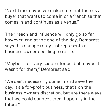
“Next time maybe we make sure that there is a
buyer that wants to come in or a franchise that
comes in and continues as a venue.”
Their reach and influence will only go so far
however, and at the end of the day, Demorest
says this change really just represents a
business owner deciding to retire.
“Maybe it felt very sudden for us, but maybe it
wasn’t for them,” Demorest said.
“We can’t necessarily come in and save the
day. It’s a for-profit business, that’s on the
business owner’s discretion, but are there ways
that we could connect them hopefully in the
future.”