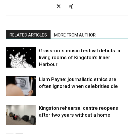
RELATED ARTICLES
MORE FROM AUTHOR
Grassroots music festival debuts in
living rooms of Kingston’s Inner
Harbour
Liam Payne: journalistic ethics are
often ignored when celebrities die
Kingston rehearsal centre reopens
after two years without a home