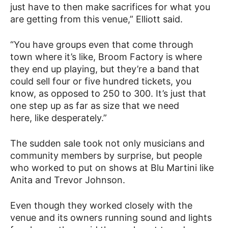
just have to then make sacrifices for what you
are getting from this venue,” Elliott said.
“You have groups even that come through
town where it’s like, Broom Factory is where
they end up playing, but they’re a band that
could sell four or five hundred tickets, you
know, as opposed to 250 to 300. It’s just that
one step up as far as size that we need
here, like desperately.”
The sudden sale took not only musicians and
community members by surprise, but people
who worked to put on shows at Blu Martini like
Anita and Trevor Johnson.
Even though they worked closely with the
venue and its owners running sound and lights