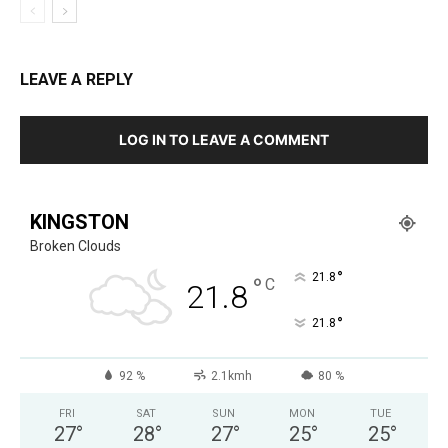
LEAVE A REPLY
LOG IN TO LEAVE A COMMENT
KINGSTON
Broken Clouds
°
21.8
°
C
21.8
°
21.8
92 %
2.1kmh
80 %
FRI
SAT
SUN
MON
TUE
27
°
28
°
27
°
25
°
25
°