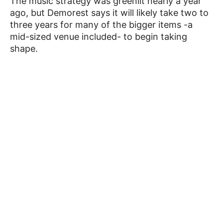
The music strategy was greenlit nearly a year
ago, but Demorest says it will likely take two to
three years for many of the bigger items -a
mid-sized venue included- to begin taking
shape.