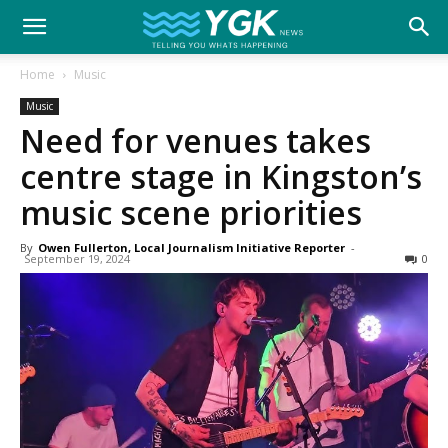
YGK
Home
Music
Music
News
Need for venues takes
centre stage in Kingston’s
–
music scene priorities
By
Owen Fullerton, Local Journalism Initiative Reporter
-
September 19, 2024
0
Your
Kingston,
Your