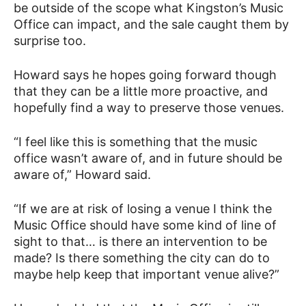
be outside of the scope what Kingston’s Music
Office can impact, and the sale caught them by
surprise too.
Howard says he hopes going forward though
that they can be a little more proactive, and
hopefully find a way to preserve those venues.
“I feel like this is something that the music
office wasn’t aware of, and in future should be
aware of,” Howard said.
“If we are at risk of losing a venue I think the
Music Office should have some kind of line of
sight to that… is there an intervention to be
made? Is there something the city can do to
maybe help keep that important venue alive?”