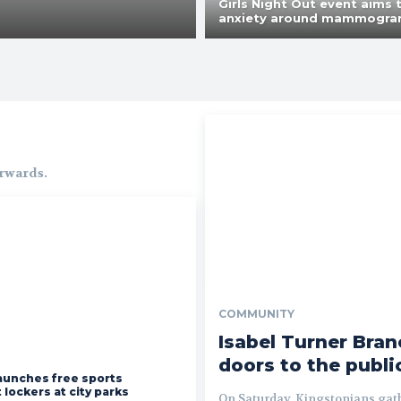
Girls Night Out event aims 
anxiety around mammogr
orwards.
COMMUNITY
Isabel Turner Bran
doors to the publi
aunches free sports
lockers at city parks
On Saturday, Kingstonians gath