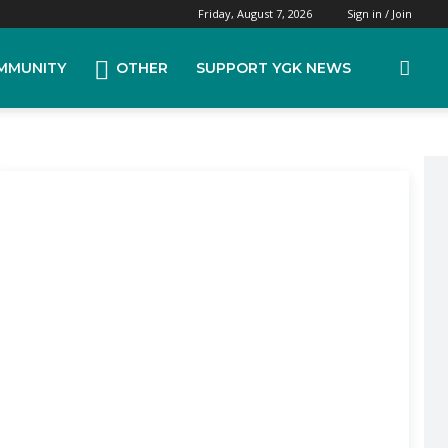
Friday, August 7, 2026
Sign in / Join
MMUNITY
OTHER
SUPPORT YGK NEWS