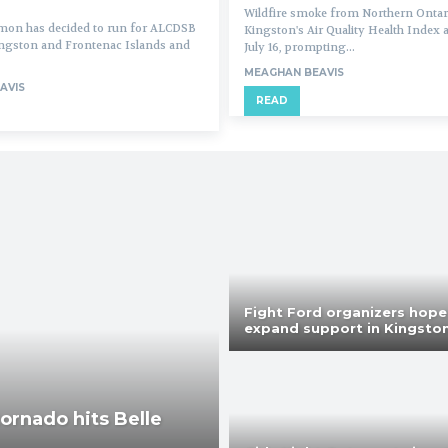
Wildfire smoke from Northern Ontar
on has decided to run for ALCDSB
Kingston's Air Quality Health Index 
ingston and Frontenac Islands and
July 16, prompting...
MEAGHAN BEAVIS
AVIS
READ
Fight Ford organizers hope
expand support in Kingsto
tornado hits Belle