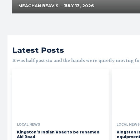
MEAGHAN BEAVIS
-
JULY 13, 2026
Latest Posts
It was half past six and the hands were quietly moving f
LOCAL NEWS
LOCAL NEWS
Kingston’s Indian Road to be renamed
Kingston l
Aki Road
equipment 