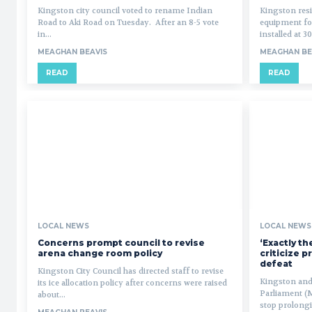
Kingston city council voted to rename Indian
Kingston res
Road to Aki Road on Tuesday. After an 8-5 vote
equipment for
in...
installed at 3
MEAGHAN BEAVIS
MEAGHAN BE
READ
READ
LOCAL NEWS
LOCAL NEWS
Concerns prompt council to revise
‘Exactly t
arena change room policy
criticize p
defeat
Kingston City Council has directed staff to revise
Kingston and
its ice allocation policy after concerns were raised
Parliament (
about...
stop prolongin