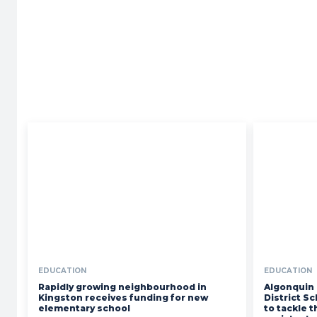
Your
News
EDUCATION
EDUCATION
Rapidly growing neighbourhood in
Algonquin 
Kingston receives funding for new
District S
elementary school
to tackle 