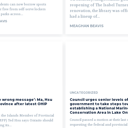
idents can now borrow sports
reopening of The Isabel Turner
 free from self-serve lockers
renovation, the library was off
0 parks across...
had a lineup of...
AVIS
MEAGHAN BEAVIS
UNCATEGORIZED
he wrong message’: Ma, Hsu
Council urges senior levels o
rovince after latest OHIP
government to take steps to
establishing a National Marin
Conservation Area in Lake On
 the Islands Member of Provincial
Council passed a motion at their last
MPP) Ted Hsu says Ontario should
requesting the federal and provincial
g its...