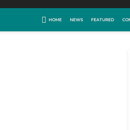
HOME
NEWS
FEATURED
CO