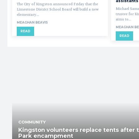
assistants
The City of Kingston announced Friday that the
Michael Samm
Limestone District School Board will build a new
trustee for K
elementary...
aims to...
MEAGHAN BEAVIS
MEAGHAN BE
READ
READ
COMMUNITY
Kingston volunteers replace tents after 
Park encampment