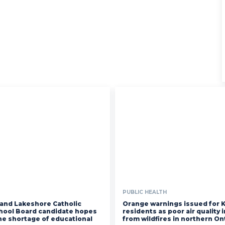
PUBLIC HEALTH
and Lakeshore Catholic
Orange warnings issued for 
chool Board candidate hopes
residents as poor air quality
the shortage of educational
from wildfires in northern On