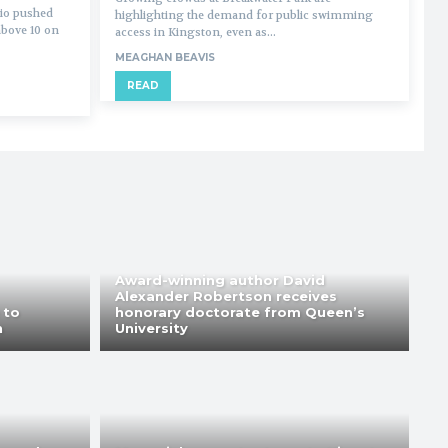
io pushed
highlighting the demand for public swimming
above 10 on
access in Kingston, even as...
MEAGHAN BEAVIS
READ
Award-winning author David
Alexander Robertson receives
 to
honorary doctorate from Queen’s
n
University