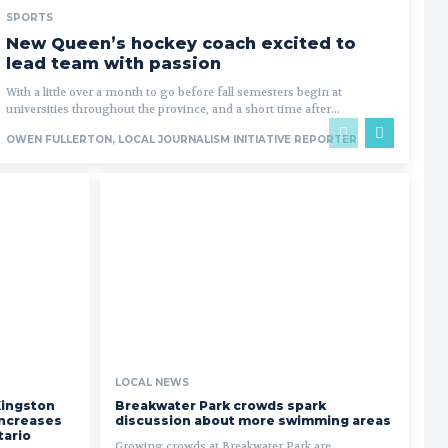
SPORTS
New Queen’s hockey coach excited to
lead team with passion
With a little over a month to go before fall semesters begin at
universities throughout the province, and a short time after...
OWEN FULLERTON, LOCAL JOURNALISM INITIATIVE REPORTER
LOCAL NEWS
Kingston
Breakwater Park crowds spark
 increases
discussion about more swimming areas
tario
Growing crowds at Breakwater Park are