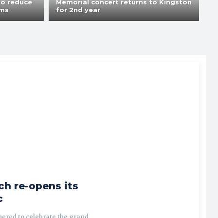
to reduce
Memorial concert returns to Kingston
ams
for 2nd year
ch re-opens its
c
ered to celebrate the grand