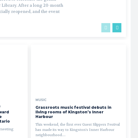
 Library. After a long 20-month
icially reopened, and the event
MUSIC
f
Grassroots music festival debuts in
ward
living rooms of Kingston’s Inner
e
Harbour
tario
This weekend, the first ever Guest Slippers Festival
 meeting
has made its way to Kingston's Inner Harbour
neighbourhood....