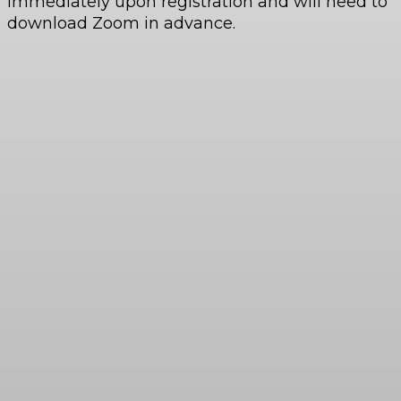
immediately upon registration and will need to
download Zoom in advance.