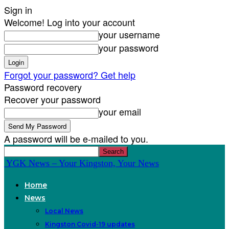
Sign in
Welcome! Log into your account
your username
your password
Forgot your password? Get help
Password recovery
Recover your password
your email
A password will be e-mailed to you.
YGK News – Your Kingston, Your News
Home
News
Local News
Kingston Covid-19 updates