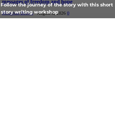
messages of freedom and hope
Follow the journey of the story with this short
story writing workshop
Meaghan Beavis
-
August 8, 2026
0