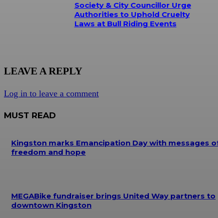
Society & City Councillor Urge
Authorities to Uphold Cruelty
Laws at Bull Riding Events
LEAVE A REPLY
Log in to leave a comment
MUST READ
Kingston marks Emancipation Day with messages o
freedom and hope
MEGABike fundraiser brings United Way partners to
downtown Kingston