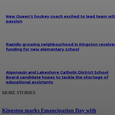
New Queen’s hockey coach excited to lead team wit
passion
Rapidly growing neighbourhood in Kingston receive
funding for new elementary school
Algonquin and Lakeshore Catholic District School
Board candidate hopes to tackle the shortage of
educational assistants
MORE STORIES
Kingston marks Emancipation Day with