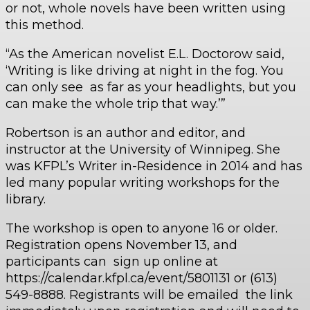
or not, whole novels have been written using
this method.
“As the American novelist E.L. Doctorow said,
‘Writing is like driving at night in the fog. You
can only see as far as your headlights, but you
can make the whole trip that way.’”
Robertson is an author and editor, and
instructor at the University of Winnipeg. She
was KFPL’s Writer in-Residence in 2014 and has
led many popular writing workshops for the
library.
The workshop is open to anyone 16 or older.
Registration opens November 13, and
participants can sign up online at
https://calendar.kfpl.ca/event/5801131 or (613)
549-8888. Registrants will be emailed the link