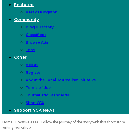
Featured
Best of Kingston
Community
Blog Directory
Classifieds
Browse Ads
Jobs
Other
About
Register
About the Local Journalism Initiative
Terms of Use
Journalistic Standards
Shop YGK
Support YGK News
Home
Press Release
Follow the journey of the story with this short story
writing workshop