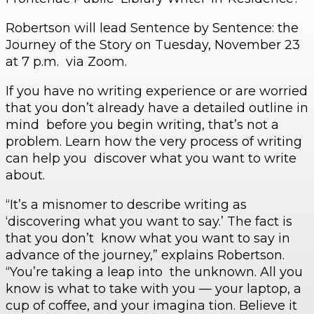
Robertson will lead Sentence by Sentence: the
Journey of the Story on Tuesday, November 23
at 7 p.m. via Zoom.
If you have no writing experience or are worried
that you don’t already have a detailed outline in
mind before you begin writing, that’s not a
problem. Learn how the very process of writing
can help you discover what you want to write
about.
“It’s a misnomer to describe writing as
‘discovering what you want to say.’ The fact is
that you don’t know what you want to say in
advance of the journey,” explains Robertson.
“You’re taking a leap into the unknown. All you
know is what to take with you — your laptop, a
cup of coffee, and your imagina tion. Believe it