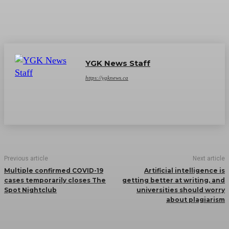
YGK News Staff
https://ygknews.ca
Previous article
Next article
Multiple confirmed COVID-19
Artificial intelligence is
cases temporarily closes The
getting better at writing, and
Spot Nightclub
universities should worry
about plagiarism