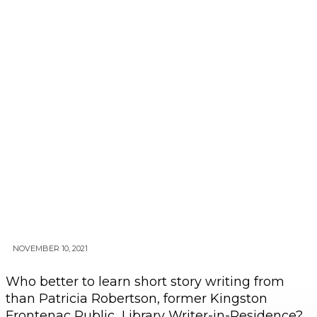
NOVEMBER 10, 2021
Who better to learn short story writing from
than Patricia Robertson, former Kingston
Frontenac Public Library Writer-in-Residence?