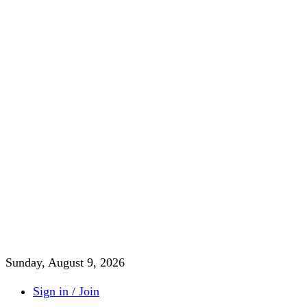
Sunday, August 9, 2026
Sign in / Join