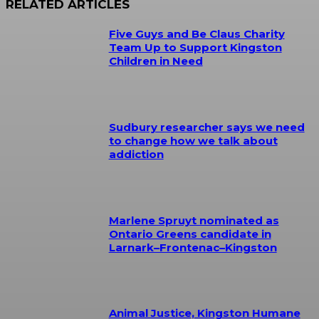
RELATED ARTICLES
Five Guys and Be Claus Charity
Team Up to Support Kingston
Children in Need
Sudbury researcher says we need
to change how we talk about
addiction
Marlene Spruyt nominated as
Ontario Greens candidate in
Larnark–Frontenac–Kingston
Animal Justice, Kingston Humane