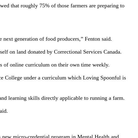
wed that roughly 75% of those farmers are preparing to
he next generation of food producers,” Fenton said.
self on land donated by Correctional Services Canada.
urs of online curriculum on their own time weekly.
nce College under a curriculum which Loving Spoonful is
and learning skills directly applicable to running a farm.
aid.
ol’s new micro-credential program in Mental Health and