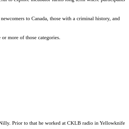
, newcomers to Canada, those with a criminal history, and
e or more of those categories.
 Nilly. Prior to that he worked at CKLB radio in Yellowknife