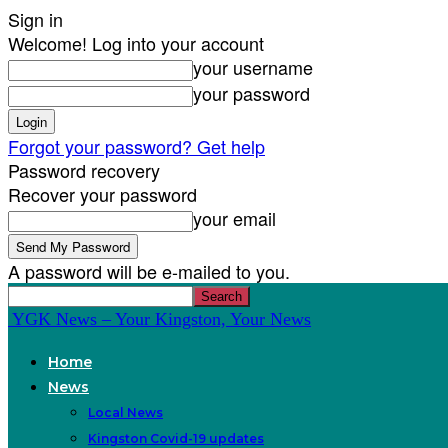
Sign in
Welcome! Log into your account
your username
your password
Forgot your password? Get help
Password recovery
Recover your password
your email
A password will be e-mailed to you.
YGK News – Your Kingston, Your News
Home
News
Local News
Kingston Covid-19 updates