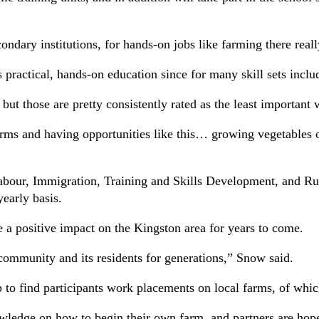
ondary institutions, for hands-on jobs like farming there reall
s practical, hands-on education since for many skill sets incl
 but those are pretty consistently rated as the least importan
s and having opportunities like this… growing vegetables or a
f Labour, Immigration, Training and Skills Development, a
early basis.
 a positive impact on the Kingston area for years to come.
r community and its residents for generations,” Snow said.
to find participants work placements on local farms, of which 
nowledge on how to begin their own farm, and partners are hop