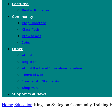
Featured
Best of Kingston
Community
Blog Directory
Classifieds
Browse Ads
Jobs
Other
About
Register
About the Local Journalism Initiative
Terms of Use
Journalistic Standards
Shop YGK
Support YGK News
Home
Education
Kingston & Region Community Training F