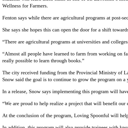
Wellness for Farmers.
Fenton says while there are agricultural programs at post-sec
She says she hopes this can open the door for a shift toward
“There are agricultural programs at universities and colleges
“Almost all people have learned to farm from working on farm
really possible to learn through books.”
The city received funding from the Provincial Ministry o
Snow said the goal is to continue to grow the program on a y
In a release, Snow says implementing this program will have
“We are proud to help realize a project that will benefit ou
At the conclusion of the program, Loving Spoonful will help 
In addition, this program will also provide trainees with k