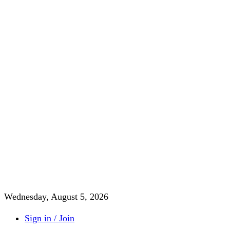
Wednesday, August 5, 2026
Sign in / Join