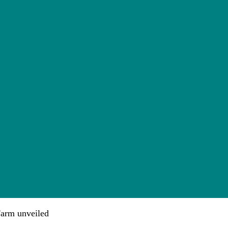
arm unveiled