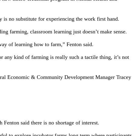
y is no substitute for experiencing the work first hand.
uding farming, classroom learning just doesn’t make sense.
t way of learning how to farm,” Fenton said.
ny kind of farming is really such a tactile thing, it’s not
nd Rural Economic & Community Development Manager Tracey
Fenton said there is no shortage of interest.
eful to explore incubator farms long term where participants