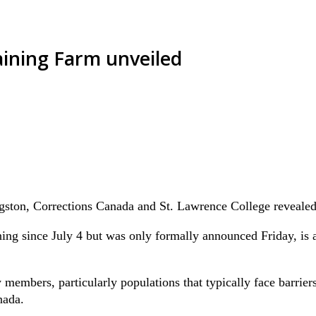
ining Farm unveiled
gston, Corrections Canada and St. Lawrence College revealed
ng since July 4 but was only formally announced Friday, is a
bers, particularly populations that typically face barriers to
nada.