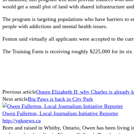
would get a small plot of land with shared infrastructure and
The program is targeting populations who have barriers to e
people with addictions and mental health issues.
Fenton said virtually all applicants were accepted to the cu
The Training Farm is receiving roughly $225,000 for its six
Previous article
Queen Elizabeth II: why Charles is already k
Next article
Big Paws is back in City Park
Owen Fullerton, Local Journalism Initiative Reporter
http://ygknews.ca
Born and raised in Whitby, Ontario, Owen has been living in