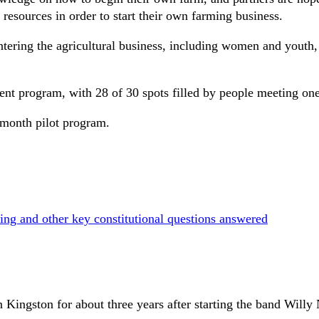
 resources in order to start their own farming business.
ntering the agricultural business, including women and youth
rrent program, with 28 of 30 spots filled by people meeting on
 month pilot program.
ing and other key constitutional questions answered
 Kingston for about three years after starting the band Willy