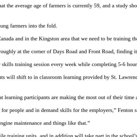
 the average age of farmers is currently 59, and a study sho
ung farmers into the fold.
Canada and in the Kingston area that we need to be training t
ughly at the corner of Days Road and Front Road, finding it
our skills training session every week while completing 5-6 ho
s will shift to in classroom learning provided by St. Lawre
at learning participants are making the most out of their time 
t for people and in demand skills for the employers,” Fenton s
engine maintenance and things like that.”
ile training units, and in addition will take part in the scho