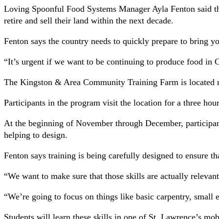
Loving Spoonful Food Systems Manager Ayla Fenton said that
retire and sell their land within the next decade.
Fenton says the country needs to quickly prepare to bring yo
“It’s urgent if we want to be continuing to produce food in 
The Kingston & Area Community Training Farm is located ro
Participants in the program visit the location for a three h
At the beginning of November through December, participant
helping to design.
Fenton says training is being carefully designed to ensure th
“We want to make sure that those skills are actually relevan
“We’re going to focus on things like basic carpentry, small 
Students will learn these skills in one of St. Lawrence’s mob