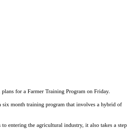
 plans for a Farmer Training Program on Friday.
 six month training program that involves a hybrid of
 entering the agricultural industry, it also takes a step