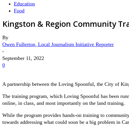
Education
Food
Kingston & Region Community Tra
By
Owen Fullerton, Local Journalism Initiative Reporter
-
September 11, 2022
0
A partnership between the Loving Spoonful, the City of Kin
The training program, which Loving Spoonful has been runni
online, in class, and most importantly on the land training.
While the program provides hands-on training to community mem
towards addressing what could soon be a big problem in Ca