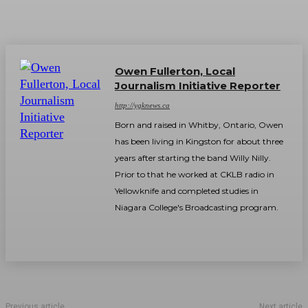
Owen Fullerton, Local
Journalism Initiative Reporter
http://ygknews.ca
Born and raised in Whitby, Ontario, Owen
has been living in Kingston for about three
years after starting the band Willy Nilly.
Prior to that he worked at CKLB radio in
Yellowknife and completed studies in
Niagara College's Broadcasting program.
Previous article
Next article