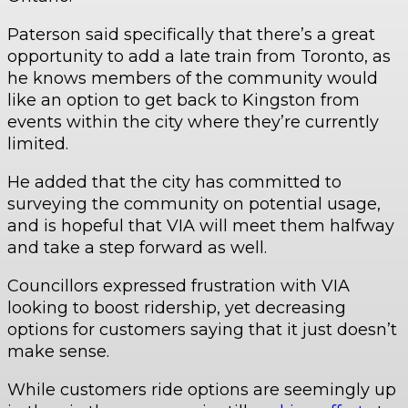
Paterson said specifically that there’s a great
opportunity to add a late train from Toronto, as
he knows members of the community would
like an option to get back to Kingston from
events within the city where they’re currently
limited.
He added that the city has committed to
surveying the community on potential usage,
and is hopeful that VIA will meet them halfway
and take a step forward as well.
Councillors expressed frustration with VIA
looking to boost ridership, yet decreasing
options for customers saying that it just doesn’t
make sense.
While customers ride options are seemingly up