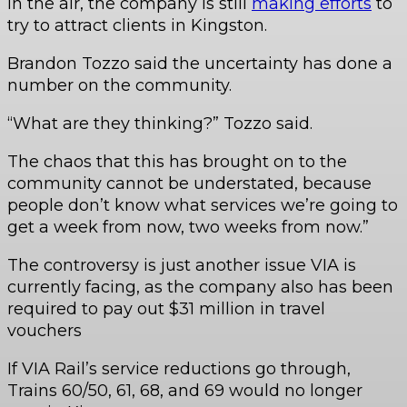
in the air, the company is still
making efforts
to
try to attract clients in Kingston.
Brandon Tozzo said the uncertainty has done a
number on the community.
“What are they thinking?” Tozzo said.
The chaos that this has brought on to the
community cannot be understated, because
people don’t know what services we’re going to
get a week from now, two weeks from now.”
The controversy is just another issue VIA is
currently facing, as the company also has been
required to pay out $31 million in travel
vouchers
If VIA Rail’s service reductions go through,
Trains 60/50, 61, 68, and 69 would no longer