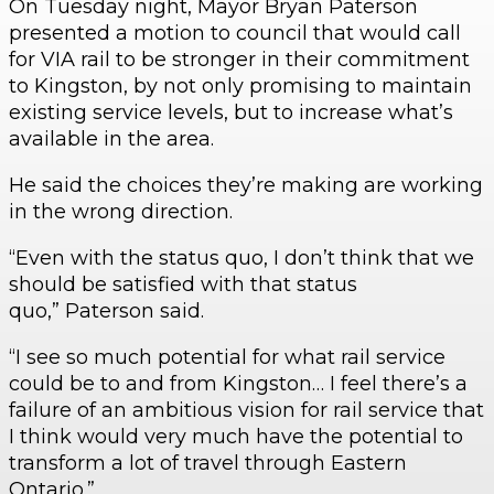
On Tuesday night, Mayor Bryan Paterson
presented a motion to council that would call
for VIA rail to be stronger in their commitment
to Kingston, by not only promising to maintain
existing service levels, but to increase what’s
available in the area.
He said the choices they’re making are working
in the wrong direction.
“Even with the status quo, I don’t think that we
should be satisfied with that status
quo,” Paterson said.
“I see so much potential for what rail service
could be to and from Kingston… I feel there’s a
failure of an ambitious vision for rail service that
I think would very much have the potential to
transform a lot of travel through Eastern
Ontario.”