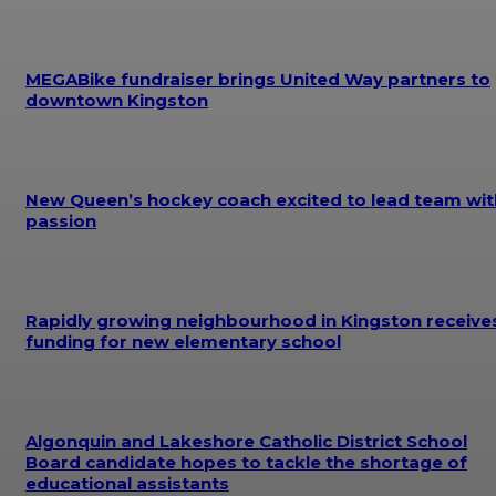
MEGABike fundraiser brings United Way partners to
downtown Kingston
New Queen’s hockey coach excited to lead team wit
passion
Rapidly growing neighbourhood in Kingston receive
funding for new elementary school
Algonquin and Lakeshore Catholic District School
Board candidate hopes to tackle the shortage of
educational assistants