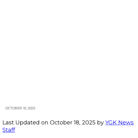
OCTOBER 10, 2025
Last Updated on October 18, 2025 by
YGK News
Staff