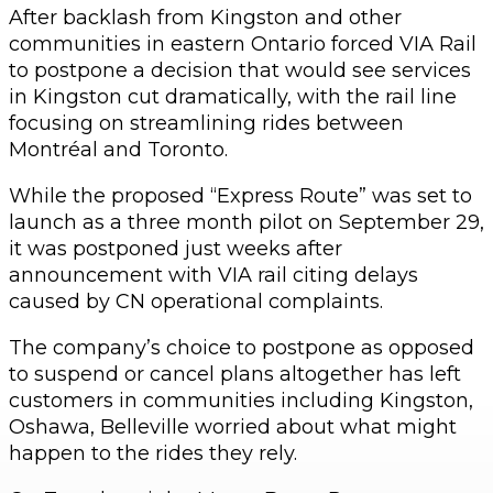
After backlash from Kingston and other
communities in eastern Ontario forced VIA Rail
to postpone a decision that would see services
in Kingston cut dramatically, with the rail line
focusing on streamlining rides between
Montréal and Toronto.
While the proposed “Express Route” was set to
launch as a three month pilot on September 29,
it was postponed just weeks after
announcement with VIA rail citing delays
caused by CN operational complaints.
The company’s choice to postpone as opposed
to suspend or cancel plans altogether has left
customers in communities including Kingston,
Oshawa, Belleville worried about what might
happen to the rides they rely.