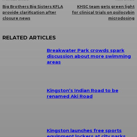
Big Brothers Big Sisters KFLA
KHSC team gets green light
provide clarification after
for clinical trials on psilocybin
closure news
microdosing
RELATED ARTICLES
Breakwater Park crowds spark
discussion about more swimming
areas
Kingston’s Indian Road to be
renamed Aki Road
Kingston launches free sports
equipment lockers at city parks