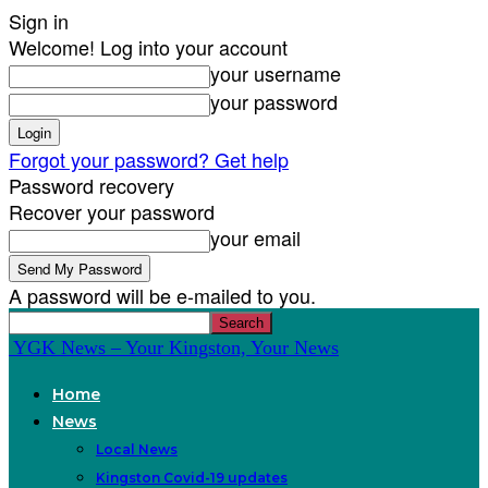
Sign in
Welcome! Log into your account
your username
your password
Forgot your password? Get help
Password recovery
Recover your password
your email
A password will be e-mailed to you.
YGK News – Your Kingston, Your News
Home
News
Local News
Kingston Covid-19 updates