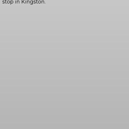
stop in Kingston.