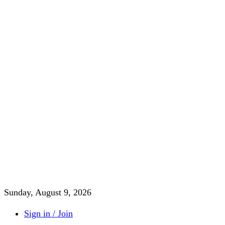
Sunday, August 9, 2026
Sign in / Join