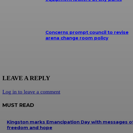
Concerns prompt council to revise
arena change room policy
LEAVE A REPLY
Log in to leave a comment
MUST READ
Kingston marks Emancipation Day with messages o
freedom and hope