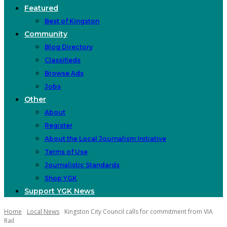
Featured
Best of Kingston
Community
Blog Directory
Classifieds
Browse Ads
Jobs
Other
About
Register
About the Local Journalism Initiative
Terms of Use
Journalistic Standards
Shop YGK
Support YGK News
Home
Local News
Kingston City Council calls for commitment from VIA
Rail