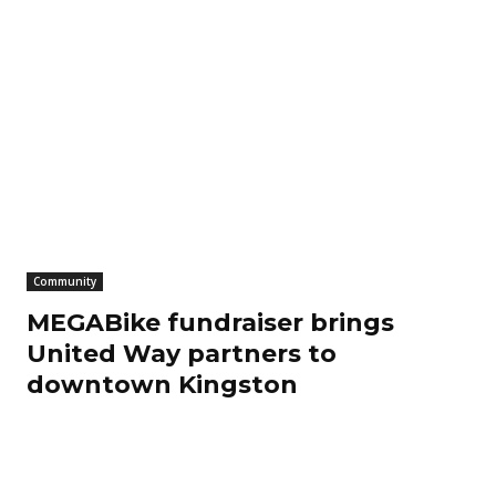
Community
MEGABike fundraiser brings
United Way partners to
downtown Kingston