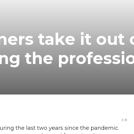
ers take it out 
ing the professi
0
uring the last two years since the pandemic.