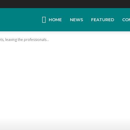
HOME
NEWS
FEATURED
CO
ts, leaving the professionals...