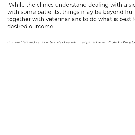
While the clinics understand dealing with a sic
with some patients, things may be beyond hum
together with veterinarians to do what is best 
desired outcome.
Dr. Ryan Llera and vet assistant Alex Lee with their patient River. Photo by Kingsto