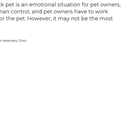
k pet is an emotional situation for pet owners,
an control, and pet owners have to work
for the pet. However, it may not be the most
n Veterinary Clinic