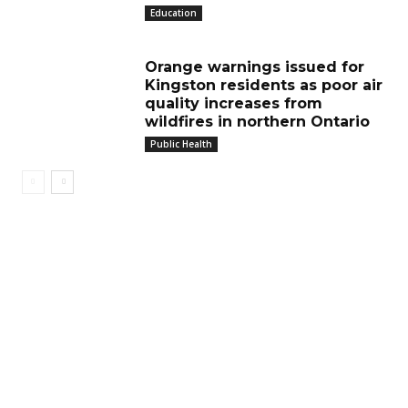
Education
Orange warnings issued for
Kingston residents as poor air
quality increases from
wildfires in northern Ontario
Public Health