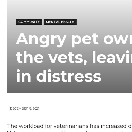
Your
COMMUNITY
MENTAL HEALTH
News
Angry pet own
the vets, leav
in distress
DECEMBER 8, 2021
The workload for veterinarians has increased d