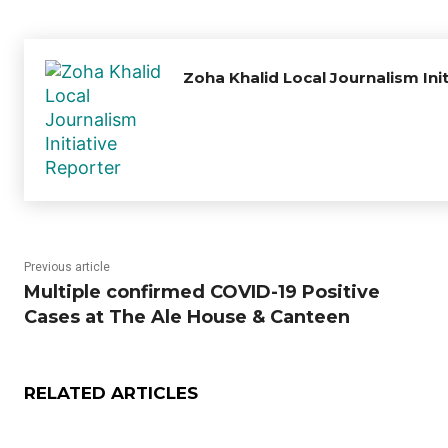
Zoha Khalid Local Journalism Ini
Previous article
Multiple confirmed COVID-19 Positive
Cases at The Ale House & Canteen
RELATED ARTICLES