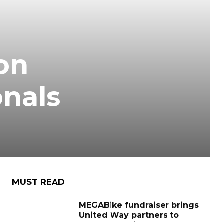
on
onals
MUST READ
MEGABike fundraiser brings
United Way partners to