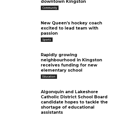
downtown Kingston
Community
New Queen’s hockey coach
excited to lead team with
passion
Sports
Rapidly growing
neighbourhood in Kingston
receives funding for new
elementary school
Education
Algonquin and Lakeshore
Catholic District School Board
candidate hopes to tackle the
shortage of educational
assistants