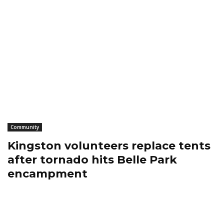
Community
Kingston volunteers replace tents
after tornado hits Belle Park
encampment