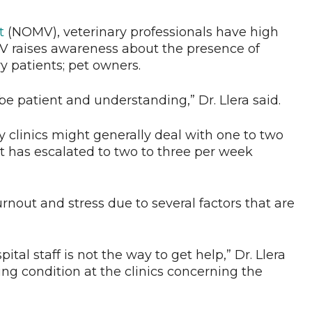
t
(NOMV), veterinary professionals have high
V raises awareness about the presence of
y patients; pet owners.
e patient and understanding,” Dr. Llera said.
ry clinics might generally deal with one to two
t has escalated to two to three per week
rnout and stress due to several factors that are
ital staff is not the way to get help,” Dr. Llera
ing condition at the clinics concerning the