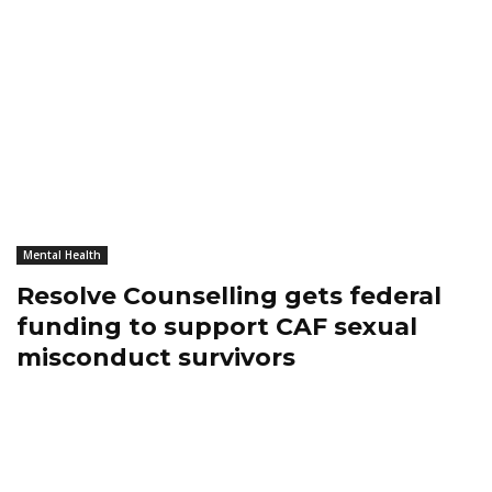
Mental Health
Resolve Counselling gets federal
funding to support CAF sexual
misconduct survivors