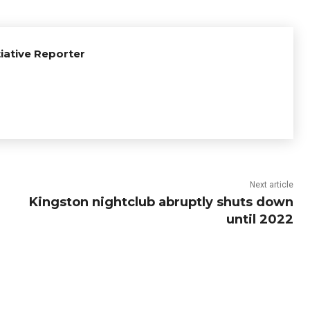
tiative Reporter
Next article
Kingston nightclub abruptly shuts down
until 2022