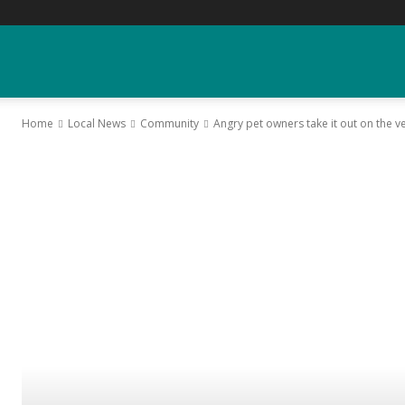
YGK
Home
Local News
Community
Angry pet owners take it out on the ve
News
–
Your
Kingston,