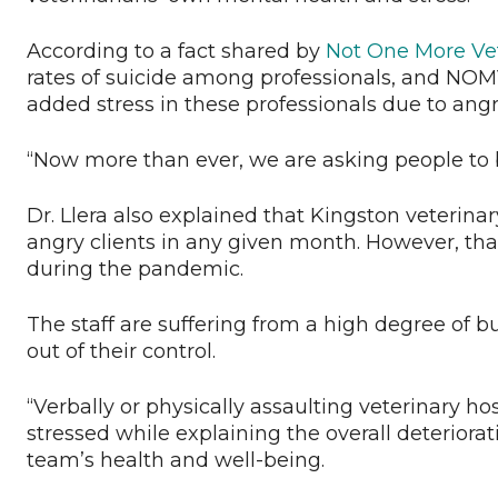
According to a fact shared by
Not One More Ve
rates of suicide among professionals, and NOM
added stress in these professionals due to angr
“Now more than ever, we are asking people to b
Dr. Llera also explained that Kingston veterina
angry clients in any given month. However, tha
during the pandemic.
The staff are suffering from a high degree of bu
out of their control.
“Verbally or physically assaulting veterinary hosp
stressed while explaining the overall deteriorat
team’s health and well-being.