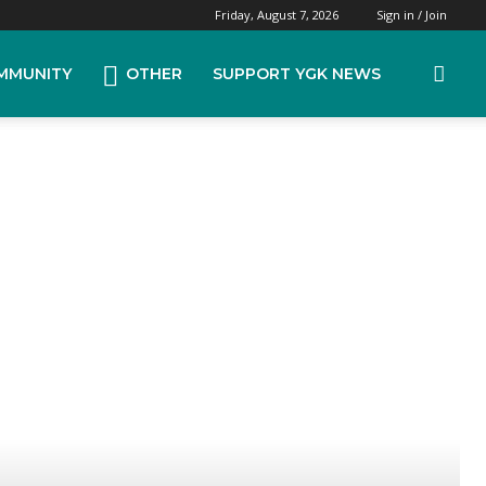
Friday, August 7, 2026
Sign in / Join
MMUNITY
OTHER
SUPPORT YGK NEWS