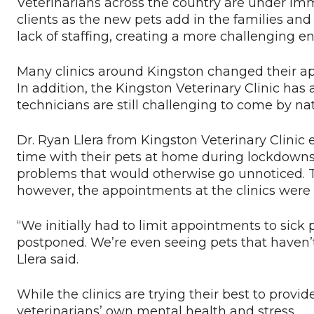
Veterinarians across the country are under im
clients as the new pets add in the families an
lack of staffing, creating a more challenging 
Many clinics around Kingston changed their a
In addition, the Kingston Veterinary Clinic has 
technicians are still challenging to come by n
Dr. Ryan Llera from Kingston Veterinary Clinic
time with their pets at home during lockdowns
problems that would otherwise go unnoticed. 
however, the appointments at the clinics were
“We initially had to limit appointments to sic
postponed. We’re even seeing pets that haven’t 
Llera said.
While the clinics are trying their best to provid
veterinarians’ own mental health and stress.