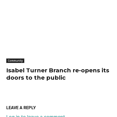
Community
Isabel Turner Branch re-opens its
doors to the public
LEAVE A REPLY
Log in to leave a comment