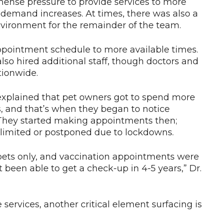
mense pressure to provide services to more
d demand increases. At times, there was also a
environment for the remainder of the team.
ppointment schedule to more available times.
also hired additional staff, though doctors and
ationwide.
 explained that pet owners got to spend more
, and that’s when they began to notice
They started making appointments then;
 limited or postponed due to lockdowns.
k pets only, and vaccination appointments were
been able to get a check-up in 4-5 years,” Dr.
e services, another critical element surfacing is